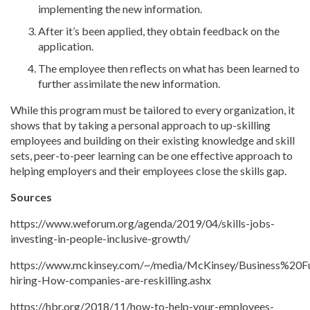
implementing the new information.
After it’s been applied, they obtain feedback on the
application.
The employee then reflects on what has been learned to
further assimilate the new information.
While this program must be tailored to every organization, it
shows that by taking a personal approach to up-skilling
employees and building on their existing knowledge and skill
sets, peer-to-peer learning can be one effective approach to
helping employers and their employees close the skills gap.
Sources
https://www.weforum.org/agenda/2019/04/skills-jobs-
investing-in-people-inclusive-growth/
https://www.mckinsey.com/~/media/McKinsey/Business%20
hiring-How-companies-are-reskilling.ashx
https://hbr.org/2018/11/how-to-help-your-employees-