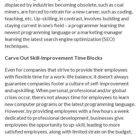
displaced by industries becoming obsolete, such as coal
miners, are forced to retrain for a new career, such as coding,
teaching, etc. Up-skilling, in contrast, involves building and
staying current in one’s field – a programmer learning the
newest programming language or a marketing manager
learning the latest search engine optimization (SEO)
techniques.
Carve Out Skill-Improvement Time Blocks
Even for companies that strive to provide their employees
with flexible time for a work-life balance, it doesn’t always
guarantee companies foster a culture of self-improvement
and upskilling. When personal, professional and/or global
crises occur, there’s not always time for employees to learn
new computer programs or the latest programming language.
However, by providing employees with a few hours a week
dedicated to professional development, businesses give
employees the opportunity to up-skill, leading to more
satisfied employees, along with limited strain on the budget.