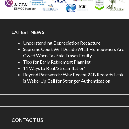
LATEST NEWS
Understanding Depreciation Recapture
Supreme Court Will Decide What Homeowners Are
Owed When Tax Sale Erases Equity
Tips for Early Retirement Planning
11 Ways to Beat ‘Streamflation’
Beyond Passwords: Why Recent 24B Records Leak
is Wake-Up Call for Stronger Authentication
CONTACT US