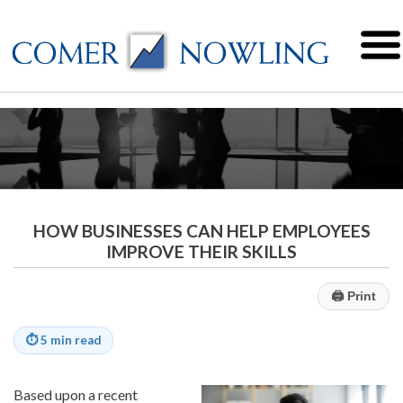
HOW BUSINESSES CAN HELP EMPLOYEES
IMPROVE THEIR SKILLS
🖨
Print
⏱
5 min read
Based upon a recent