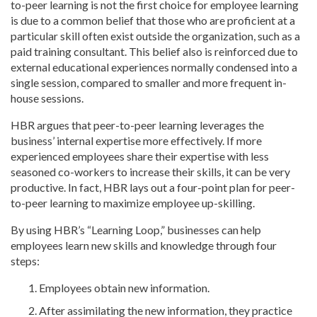
to-peer learning is not the first choice for employee learning
is due to a common belief that those who are proficient at a
particular skill often exist outside the organization, such as a
paid training consultant. This belief also is reinforced due to
external educational experiences normally condensed into a
single session, compared to smaller and more frequent in-
house sessions.
HBR argues that peer-to-peer learning leverages the
business’ internal expertise more effectively. If more
experienced employees share their expertise with less
seasoned co-workers to increase their skills, it can be very
productive. In fact, HBR lays out a four-point plan for peer-
to-peer learning to maximize employee up-skilling.
By using HBR’s “Learning Loop,” businesses can help
employees learn new skills and knowledge through four
steps:
Employees obtain new information.
After assimilating the new information, they practice