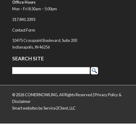
Office Hours
Mon – Fri 8:30am – 5:00pm
317.841.3393
Contact Form
10475 Crosspoint Boulevard, Suite 200
Indianapolis, IN 46256
SEARCH SITE
© 2026 COMERNOWLING, All Rights Reserved |
Privacy Policy &
Disclaimer
Smart websites
by Service2Client, LLC