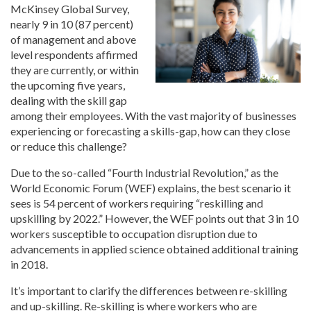
McKinsey Global Survey,
nearly 9 in 10 (87 percent)
of management and above
level respondents affirmed
they are currently, or within
the upcoming five years,
dealing with the skill gap
among their employees. With the vast majority of businesses
experiencing or forecasting a skills-gap, how can they close
or reduce this challenge?
Due to the so-called “Fourth Industrial Revolution,” as the
World Economic Forum (WEF) explains, the best scenario it
sees is 54 percent of workers requiring “reskilling and
upskilling by 2022.” However, the WEF points out that 3 in 10
workers susceptible to occupation disruption due to
advancements in applied science obtained additional training
in 2018.
It’s important to clarify the differences between re-skilling
and up-skilling. Re-skilling is where workers who are