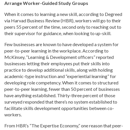
Arrange Worker-Guided Study Groups
When it comes to learning a new skill, according to Degreed
via Harvad Business Review (HBR), workers will go to their
peers 55 percent of the time, second only to reaching out to
their supervisor for guidance, when looking to up-skill.
Few businesses are known to have developed a system for
peer-to-peer learning in the workplace. According to
McKinsey, “Learning & Development officers” reported
businesses letting their employees put their skills into
practice to develop additional skills, along with holding
academic-type instruction and “experiential learning” for
developing role competency. When it comes to structured
peer-to-peer learning, fewer than 50 percent of businesses
have anything established. Thirty-three percent of those
surveyed responded that there’s no system established to
facilitate skills development opportunities between co-
workers.
From HBR’s “The Expertise Economy,” one reason that peer-