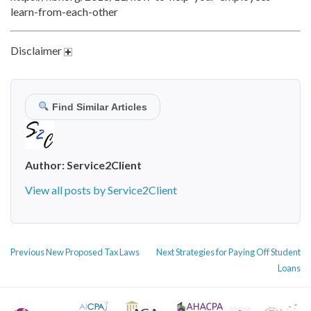
learn-from-each-other
Disclaimer
Find Similar Articles
Author:
Service2Client
View all posts by Service2Client
POST
Previous
Next
Previous
New Proposed Tax Laws
Next
Strategies for Paying Off Student
NAVIGATION
post:
post:
Loans