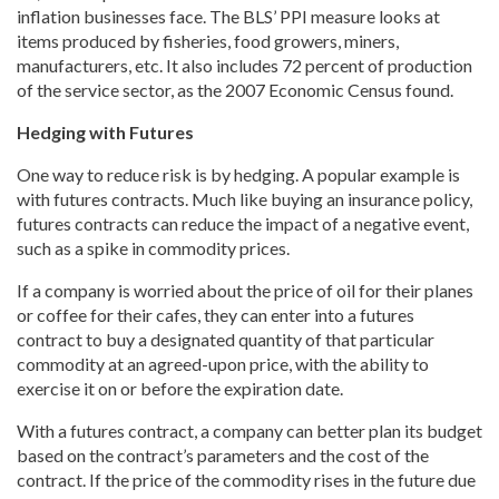
inflation businesses face. The BLS’ PPI measure looks at
items produced by fisheries, food growers, miners,
manufacturers, etc. It also includes 72 percent of production
of the service sector, as the 2007 Economic Census found.
Hedging with Futures
One way to reduce risk is by hedging. A popular example is
with futures contracts. Much like buying an insurance policy,
futures contracts can reduce the impact of a negative event,
such as a spike in commodity prices.
If a company is worried about the price of oil for their planes
or coffee for their cafes, they can enter into a futures
contract to buy a designated quantity of that particular
commodity at an agreed-upon price, with the ability to
exercise it on or before the expiration date.
With a futures contract, a company can better plan its budget
based on the contract’s parameters and the cost of the
contract. If the price of the commodity rises in the future due