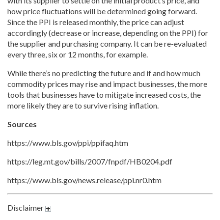
with its supplier to settle on the initial product’s price, and
how price fluctuations will be determined going forward.
Since the PPI is released monthly, the price can adjust
accordingly (decrease or increase, depending on the PPI) for
the supplier and purchasing company. It can be re-evaluated
every three, six or 12 months, for example.
While there’s no predicting the future and if and how much
commodity prices may rise and impact businesses, the more
tools that businesses have to mitigate increased costs, the
more likely they are to survive rising inflation.
Sources
https://www.bls.gov/ppi/ppifaq.htm
https://leg.mt.gov/bills/2007/fnpdf/HB0204.pdf
https://www.bls.gov/news.release/ppi.nr0.htm
Disclaimer