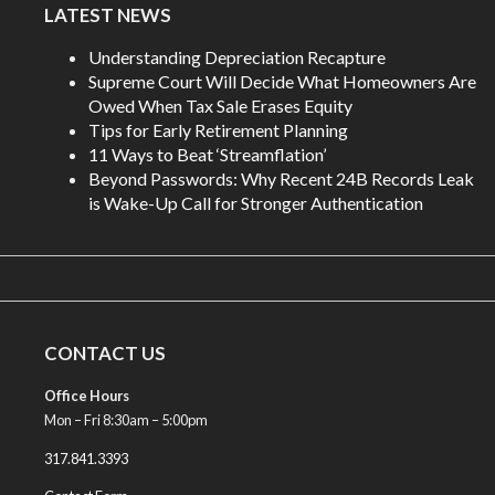
LATEST NEWS
Understanding Depreciation Recapture
Supreme Court Will Decide What Homeowners Are
Owed When Tax Sale Erases Equity
Tips for Early Retirement Planning
11 Ways to Beat ‘Streamflation’
Beyond Passwords: Why Recent 24B Records Leak
is Wake-Up Call for Stronger Authentication
CONTACT US
Office Hours
Mon – Fri 8:30am – 5:00pm
317.841.3393