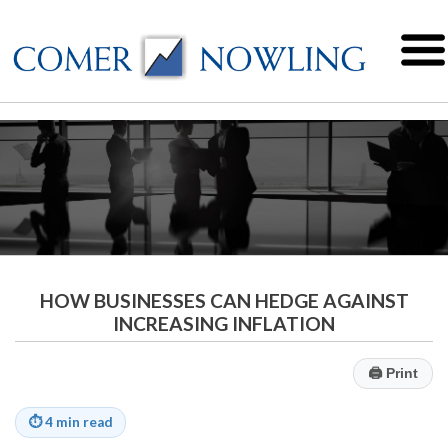
HOW BUSINESSES CAN HEDGE AGAINST
INCREASING INFLATION
🖨
Print
⏱
4 min read