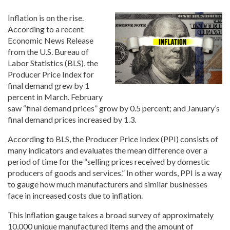
Inflation is on the rise.
According to a recent
Economic News Release
from the U.S. Bureau of
Labor Statistics (BLS), the
Producer Price Index for
final demand grew by 1
percent in March. February
saw “final demand prices” grow by 0.5 percent; and January’s
final demand prices increased by 1.3.
According to BLS, the Producer Price Index (PPI) consists of
many indicators and evaluates the mean difference over a
period of time for the “selling prices received by domestic
producers of goods and services.” In other words, PPI is a way
to gauge how much manufacturers and similar businesses
face in increased costs due to inflation.
This inflation gauge takes a broad survey of approximately
10,000 unique manufactured items and the amount of