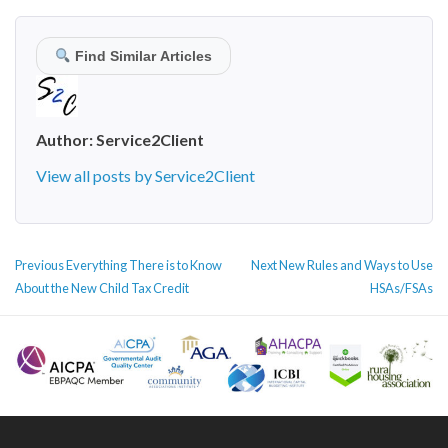
Find Similar Articles
Author:
Service2Client
View all posts by Service2Client
POST
Previous
Next
Previous
Everything There is to Know
Next
New Rules and Ways to Use
NAVIGATION
post:
post:
About the New Child Tax Credit
HSAs/FSAs