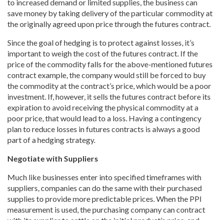
to increased demand or limited supplies, the business can
save money by taking delivery of the particular commodity at
the originally agreed upon price through the futures contract.
Since the goal of hedging is to protect against losses, it’s
important to weigh the cost of the futures contract. If the
price of the commodity falls for the above-mentioned futures
contract example, the company would still be forced to buy
the commodity at the contract’s price, which would be a poor
investment. If, however, it sells the futures contract before its
expiration to avoid receiving the physical commodity at a
poor price, that would lead to a loss. Having a contingency
plan to reduce losses in futures contracts is always a good
part of a hedging strategy.
Negotiate with Suppliers
Much like businesses enter into specified timeframes with
suppliers, companies can do the same with their purchased
supplies to provide more predictable prices. When the PPI
measurement is used, the purchasing company can contract