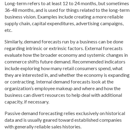
Long-term refers to at least 12 to 24 months, but sometimes
36-48 months, and is used for things related to the long-term
business vision. Examples include creating a more reliable
supply chain, capital expenditures, advertising campaigns,
etc.
Similarly, demand forecasts run by a business can be done
regarding intrinsic or extrinsic factors. External forecasts
evaluate how the broader economy and systemic changes in
commerce shifts future demand. Recommended indicators
include exploring how many retail consumers spend, what
they are interested in, and whether the economy is expanding
or contracting. Internal demand forecasts look at the
organization’s employee makeup and where and how the
business can divert resources to help deal with additional
capacity, if necessary.
Passive demand forecasting relies exclusively on historical
data and is usually geared toward established companies
with generally reliable sales histories.