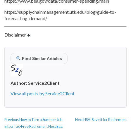
https://www.bea.gov/data/consumer-spending/main
https://supplychainmanagement.utk.edu/blog/guide-to-
forecasting-demand/
Disclaimer
Find Similar Articles
Author:
Service2Client
View all posts by Service2Client
POST
Previous
Next
Previous
How to Turn a Summer Job
Next
HSA: Save it for Retirement
NAVIGATION
post:
post:
into a Tax-Free Retirement Nest Egg