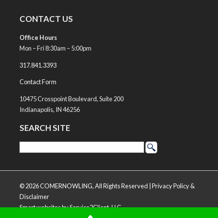
CONTACT US
Office Hours
Mon – Fri 8:30am – 5:00pm
317.841.3393
Contact Form
10475 Crosspoint Boulevard, Suite 200
Indianapolis, IN 46256
SEARCH SITE
© 2026 COMERNOWLING, All Rights Reserved |
Privacy Policy &
Disclaimer
Smart websites
by Service2Client, LLC