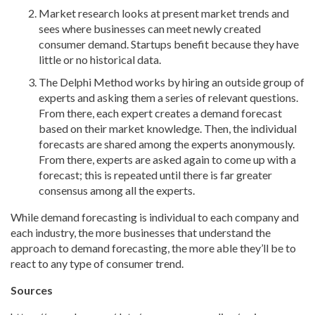
Market research looks at present market trends and
sees where businesses can meet newly created
consumer demand. Startups benefit because they have
little or no historical data.
The Delphi Method works by hiring an outside group of
experts and asking them a series of relevant questions.
From there, each expert creates a demand forecast
based on their market knowledge. Then, the individual
forecasts are shared among the experts anonymously.
From there, experts are asked again to come up with a
forecast; this is repeated until there is far greater
consensus among all the experts.
While demand forecasting is individual to each company and
each industry, the more businesses that understand the
approach to demand forecasting, the more able they’ll be to
react to any type of consumer trend.
Sources