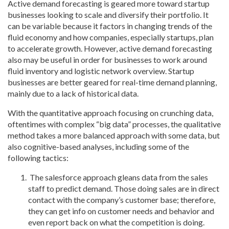
Active demand forecasting is geared more toward startup
businesses looking to scale and diversify their portfolio. It
can be variable because it factors in changing trends of the
fluid economy and how companies, especially startups, plan
to accelerate growth. However, active demand forecasting
also may be useful in order for businesses to work around
fluid inventory and logistic network overview. Startup
businesses are better geared for real-time demand planning,
mainly due to a lack of historical data.
With the quantitative approach focusing on crunching data,
oftentimes with complex “big data” processes, the qualitative
method takes a more balanced approach with some data, but
also cognitive-based analyses, including some of the
following tactics:
The salesforce approach gleans data from the sales
staff to predict demand. Those doing sales are in direct
contact with the company’s customer base; therefore,
they can get info on customer needs and behavior and
even report back on what the competition is doing.