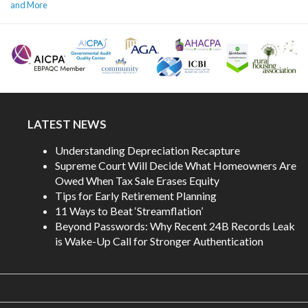
and More
LATEST NEWS
Understanding Depreciation Recapture
Supreme Court Will Decide What Homeowners Are
Owed When Tax Sale Erases Equity
Tips for Early Retirement Planning
11 Ways to Beat ‘Streamflation’
Beyond Passwords: Why Recent 24B Records Leak
is Wake-Up Call for Stronger Authentication