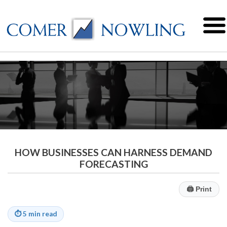
HOW BUSINESSES CAN HARNESS DEMAND
FORECASTING
🖨
Print
⏱
5 min read