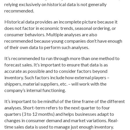
relying exclusively on historical data is not generally
recommended.
Historical data provides an incomplete picture because it
does not factor in economic trends, seasonal ordering, or
consumer behaviors. Multiple analyses are also
recommended because young companies don’t have enough
of their own data to perform such analyses.
It’s recommended to run through more than one method to
forecast sales. It’s important to ensure that data is as
accurate as possible and to consider factors beyond
inventory. Such factors include how external players –
shippers, material suppliers, etc. – will work with the
company’s internal functioning.
It’s important to be mindful of the time frame of the different
analyses. Short-term refers to the next quarter to four
quarters (3 to 12 months) and helps businesses adapt to
changes in consumer demand and market variations. Real-
time sales data is used to manage just enough inventory.