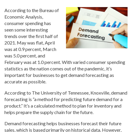
According to the Bureau of
Economic Analysis,
consumer spending has
seen some interesting
trends over the first half of
2021. May was flat, April
was at 0.9 percent, March
was 5.0 percent, and
February was at 1.0 percent. With varied consumer spending
statistics as the nation comes out of the pandemic, it’s
important for businesses to get demand forecasting as
accurate as possible.
According to The University of Tennessee, Knoxville, demand
forecasting is “a method for predicting future demand for a
product.” It’s a calculated method to plan for inventory and
helps prepare the supply chain for the future.
Demand forecasting helps businesses forecast their future
sales, which is based primarily on historical data. However,