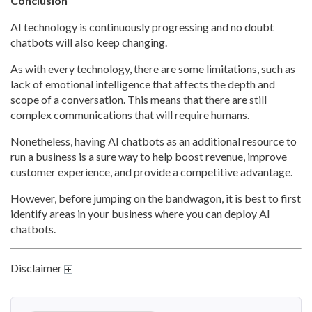
Conclusion
AI technology is continuously progressing and no doubt
chatbots will also keep changing.
As with every technology, there are some limitations, such as
lack of emotional intelligence that affects the depth and
scope of a conversation. This means that there are still
complex communications that will require humans.
Nonetheless, having AI chatbots as an additional resource to
run a business is a sure way to help boost revenue, improve
customer experience, and provide a competitive advantage.
However, before jumping on the bandwagon, it is best to first
identify areas in your business where you can deploy AI
chatbots.
Disclaimer