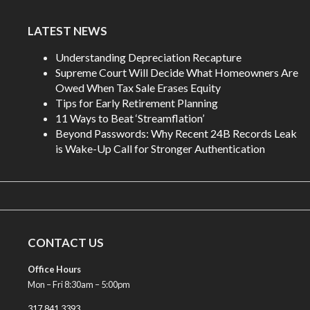
LATEST NEWS
Understanding Depreciation Recapture
Supreme Court Will Decide What Homeowners Are
Owed When Tax Sale Erases Equity
Tips for Early Retirement Planning
11 Ways to Beat ‘Streamflation’
Beyond Passwords: Why Recent 24B Records Leak
is Wake-Up Call for Stronger Authentication
CONTACT US
Office Hours
Mon – Fri 8:30am – 5:00pm
317.841.3393