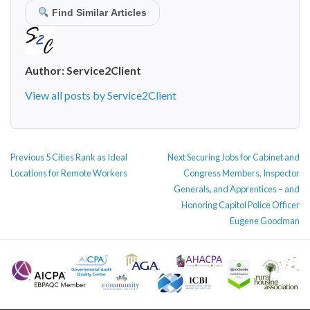
Find Similar Articles
Author:
Service2Client
View all posts by Service2Client
POST
Previous
Next
Previous
5 Cities Rank as Ideal
Next
Securing Jobs for Cabinet and
NAVIGATION
post:
post:
Locations for Remote Workers
Congress Members, Inspector
Generals, and Apprentices – and
Honoring Capitol Police Officer
Eugene Goodman