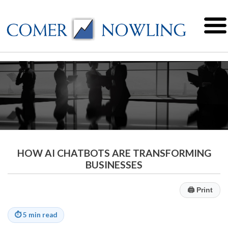
HOW AI CHATBOTS ARE TRANSFORMING
BUSINESSES
🖨
Print
⏱
5 min read