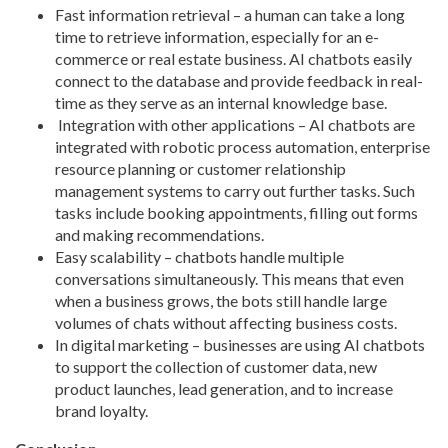
Fast information retrieval – a human can take a long
time to retrieve information, especially for an e-
commerce or real estate business. AI chatbots easily
connect to the database and provide feedback in real-
time as they serve as an internal knowledge base.
Integration with other applications – AI chatbots are
integrated with robotic process automation, enterprise
resource planning or customer relationship
management systems to carry out further tasks. Such
tasks include booking appointments, filling out forms
and making recommendations.
Easy scalability – chatbots handle multiple
conversations simultaneously. This means that even
when a business grows, the bots still handle large
volumes of chats without affecting business costs.
In digital marketing – businesses are using AI chatbots
to support the collection of customer data, new
product launches, lead generation, and to increase
brand loyalty.