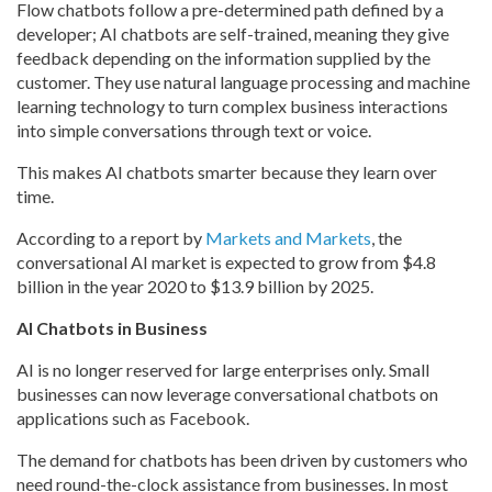
Flow chatbots follow a pre-determined path defined by a
developer; AI chatbots are self-trained, meaning they give
feedback depending on the information supplied by the
customer. They use natural language processing and machine
learning technology to turn complex business interactions
into simple conversations through text or voice.
This makes AI chatbots smarter because they learn over
time.
According to a report by
Markets and Markets
, the
conversational AI market is expected to grow from $4.8
billion in the year 2020 to $13.9 billion by 2025.
AI Chatbots in Business
AI is no longer reserved for large enterprises only. Small
businesses can now leverage conversational chatbots on
applications such as Facebook.
The demand for chatbots has been driven by customers who
need round-the-clock assistance from businesses. In most