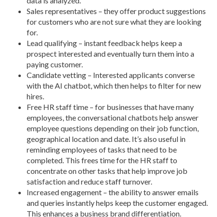
data is analyzed.
Sales representatives – they offer product suggestions
for customers who are not sure what they are looking
for.
Lead qualifying – instant feedback helps keep a
prospect interested and eventually turn them into a
paying customer.
Candidate vetting – Interested applicants converse
with the AI chatbot, which then helps to filter for new
hires.
Free HR staff time – for businesses that have many
employees, the conversational chatbots help answer
employee questions depending on their job function,
geographical location and date. It’s also useful in
reminding employees of tasks that need to be
completed. This frees time for the HR staff to
concentrate on other tasks that help improve job
satisfaction and reduce staff turnover.
Increased engagement – the ability to answer emails
and queries instantly helps keep the customer engaged.
This enhances a business brand differentiation.