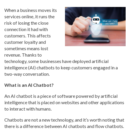
When a business moves its
services online, it runs the
risk of losing the close
connection it had with
customers. This affects
customer loyalty and
sometimes means lost
revenue. Thanks to
technology, some businesses have deployed artificial
intelligence (AI) chatbots to keep customers engaged in a
two-way conversation.
What is an AI Chatbot?
An AI chatbot is a piece of software powered by artificial
intelligence that is placed on websites and other applications
to interact with humans.
Chatbots are not a new technology, and it’s worth noting that
there is a difference between AI chatbots and flow chatbots.