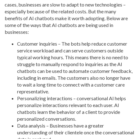
cases, businesses are slow to adapt to new technologies –
especially because of the related costs. But the many
benefits of AI chatbots make it worth adopting. Below are
some of the ways that AI chatbots are being used in
businesses:
Customer inquiries – The bots help reduce customer
service workload and can serve customers outside
typical working hours. This means there is no need to
struggle to manually respond to inquiries as the AI
chatbots can be used to automate customer feedback,
including in emails. The customers also no longer have
to wait a long time to connect with a customer care
representative.
Personalizing interactions – conversational AI helps
personalize interactions relevant to each user. AI
chatbots learn the behavior of a client to provide
personalized conversations.
Data analysis – Businesses have a greater
understanding of their clientele once the conversational