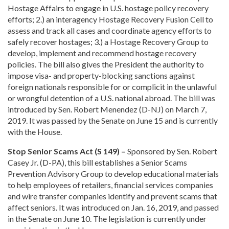
Hostage Affairs to engage in U.S. hostage policy recovery
efforts; 2.) an interagency Hostage Recovery Fusion Cell to
assess and track all cases and coordinate agency efforts to
safely recover hostages; 3.) a Hostage Recovery Group to
develop, implement and recommend hostage recovery
policies. The bill also gives the President the authority to
impose visa- and property-blocking sanctions against
foreign nationals responsible for or complicit in the unlawful
or wrongful detention of a U.S. national abroad. The bill was
introduced by Sen. Robert Menendez (D-NJ) on March 7,
2019. It was passed by the Senate on June 15 and is currently
with the House.
Stop Senior Scams Act (S 149) –
Sponsored by Sen. Robert
Casey Jr. (D-PA), this bill establishes a Senior Scams
Prevention Advisory Group to develop educational materials
to help employees of retailers, financial services companies
and wire transfer companies identify and prevent scams that
affect seniors. It was introduced on Jan. 16, 2019, and passed
in the Senate on June 10. The legislation is currently under