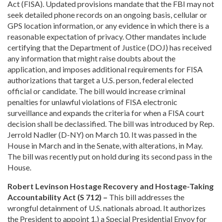
Act (FISA). Updated provisions mandate that the FBI may not
seek detailed phone records on an ongoing basis, cellular or
GPS location information, or any evidence in which there is a
reasonable expectation of privacy. Other mandates include
certifying that the Department of Justice (DOJ) has received
any information that might raise doubts about the
application, and imposes additional requirements for FISA
authorizations that target a U.S. person, federal elected
official or candidate. The bill would increase criminal
penalties for unlawful violations of FISA electronic
surveillance and expands the criteria for when a FISA court
decision shall be declassified. The bill was introduced by Rep.
Jerrold Nadler (D-NY) on March 10. It was passed in the
House in March and in the Senate, with alterations, in May.
The bill was recently put on hold during its second pass in the
House.
Robert Levinson Hostage Recovery and Hostage-Taking
Accountability Act (S 712) –
This bill addresses the
wrongful detainment of U.S. nationals abroad. It authorizes
the President to appoint 1.) a Special Presidential Envoy for