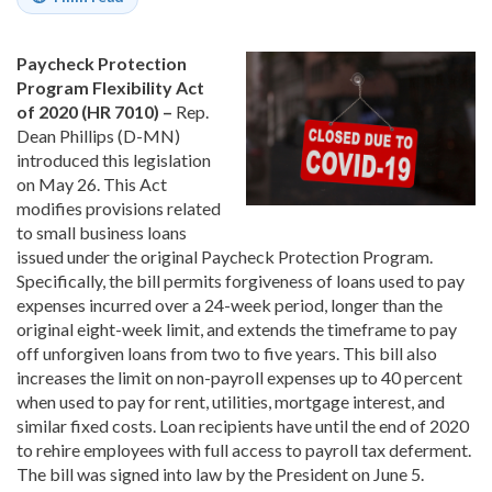
Paycheck Protection
Program Flexibility Act
of 2020 (HR 7010) –
Rep.
Dean Phillips (D-MN)
introduced this legislation
on May 26. This Act
modifies provisions related
to small business loans
issued under the original Paycheck Protection Program.
Specifically, the bill permits forgiveness of loans used to pay
expenses incurred over a 24-week period, longer than the
original eight-week limit, and extends the timeframe to pay
off unforgiven loans from two to five years. This bill also
increases the limit on non-payroll expenses up to 40 percent
when used to pay for rent, utilities, mortgage interest, and
similar fixed costs. Loan recipients have until the end of 2020
to rehire employees with full access to payroll tax deferment.
The bill was signed into law by the President on June 5.