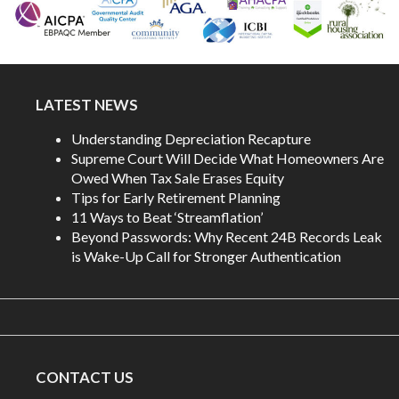
LATEST NEWS
Understanding Depreciation Recapture
Supreme Court Will Decide What Homeowners Are
Owed When Tax Sale Erases Equity
Tips for Early Retirement Planning
11 Ways to Beat ‘Streamflation’
Beyond Passwords: Why Recent 24B Records Leak
is Wake-Up Call for Stronger Authentication
CONTACT US