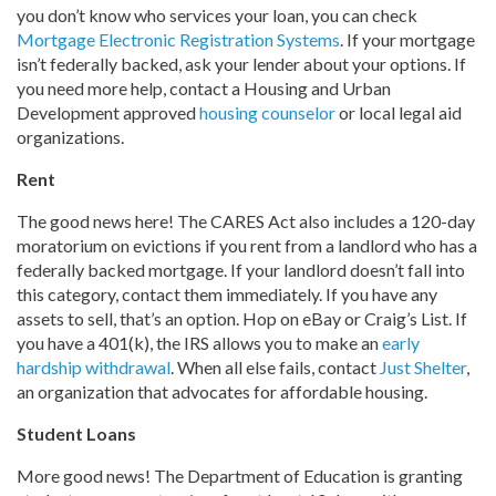
you don’t know who services your loan, you can check
Mortgage Electronic Registration Systems
. If your mortgage
isn’t federally backed, ask your lender about your options. If
you need more help, contact a Housing and Urban
Development approved
housing counselor
or local legal aid
organizations.
Rent
The good news here! The CARES Act also includes a 120-day
moratorium on evictions if you rent from a landlord who has a
federally backed mortgage. If your landlord doesn’t fall into
this category, contact them immediately. If you have any
assets to sell, that’s an option. Hop on eBay or Craig’s List. If
you have a 401(k), the IRS allows you to make an
early
hardship withdrawal
. When all else fails, contact
Just Shelter
,
an organization that advocates for affordable housing.
Student Loans
More good news! The Department of Education is granting