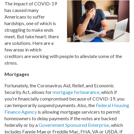
The impact of COVID-19
has caused many
Americans to suffer
hardships, one of which is
struggling to make ends
meet. But take heart; there
are solutions. Here are a
few areas in which
creditors are working with people to alleviate some of the
stress.
Mortgages
Fortunately, the Coronavirus Aid, Relief, and Economic
Security Act, allows for
mortgage forbearance
, which if
you’re financially compromised because of COVID-19, you
can temporarily suspend payments. Also, the
Federal Housing
Finance Agency
is allowing mortgage servicers to permit
homeowners to delay payments if the notes are backed
federally or by a
Government Sponsored Enterprise
, which
includes Fannie Mae or Freddie Mac, FHA, VA or USDA. If