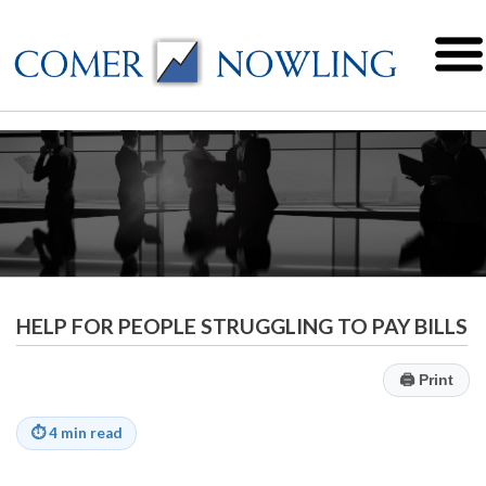
HELP FOR PEOPLE STRUGGLING TO PAY BILLS
🖨
Print
⏱
4 min read