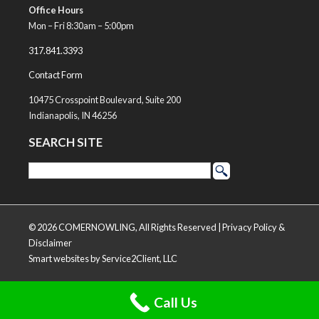
Office Hours
Mon – Fri 8:30am – 5:00pm
317.841.3393
Contact Form
10475 Crosspoint Boulevard, Suite 200
Indianapolis, IN 46256
SEARCH SITE
© 2026 COMERNOWLING, All Rights Reserved |
Privacy Policy &
Disclaimer
Smart websites
by Service2Client, LLC
Call Us