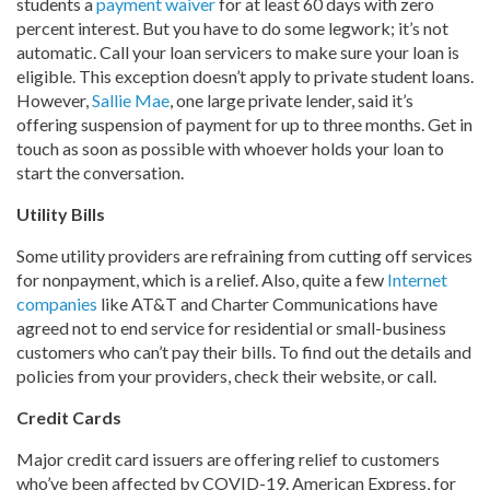
students a
payment waiver
for at least 60 days with zero
percent interest. But you have to do some legwork; it’s not
automatic. Call your loan servicers to make sure your loan is
eligible. This exception doesn’t apply to private student loans.
However,
Sallie Mae
, one large private lender, said it’s
offering suspension of payment for up to three months. Get in
touch as soon as possible with whoever holds your loan to
start the conversation.
Utility Bills
Some utility providers are refraining from cutting off services
for nonpayment, which is a relief. Also, quite a few
Internet
companies
like AT&T and Charter Communications have
agreed not to end service for residential or small-business
customers who can’t pay their bills. To find out the details and
policies from your providers, check their website, or call.
Credit Cards
Major credit card issuers are offering relief to customers
who’ve been affected by COVID-19. American Express, for