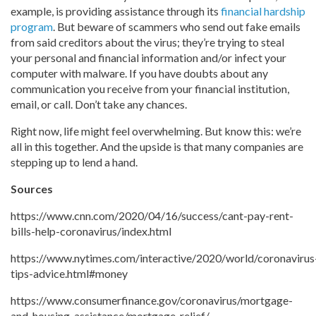
example, is providing assistance through its
financial hardship
program
. But beware of scammers who send out fake emails
from said creditors about the virus; they’re trying to steal
your personal and financial information and/or infect your
computer with malware. If you have doubts about any
communication you receive from your financial institution,
email, or call. Don’t take any chances.
Right now, life might feel overwhelming. But know this: we’re
all in this together. And the upside is that many companies are
stepping up to lend a hand.
Sources
https://www.cnn.com/2020/04/16/success/cant-pay-rent-
bills-help-coronavirus/index.html
https://www.nytimes.com/interactive/2020/world/coronavirus
tips-advice.html#money
https://www.consumerfinance.gov/coronavirus/mortgage-
and-housing-assistance/mortgage-relief/