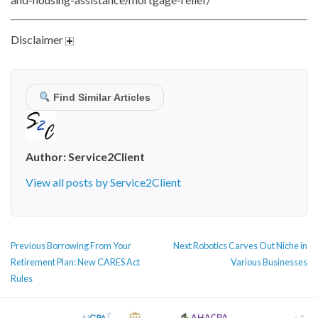
Disclaimer
Find Similar Articles
Author:
Service2Client
View all posts by Service2Client
POST
Previous
Next
Previous
Borrowing From Your
Next
Robotics Carves Out Niche in
NAVIGATION
post:
post:
Retirement Plan: New CARES Act
Various Businesses
Rules