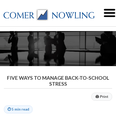
FIVE WAYS TO MANAGE BACK-TO-SCHOOL
STRESS
🖨
Print
⏱
5 min read