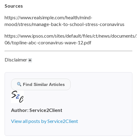
Sources
https://www.realsimple.com/health/mind-
mood/stress/manage-back-to-school-stress-coronavirus
https://www.ipsos.com/sites/default/files/ct/news/documents
06/topline-abc-coronavirus-wave-12.pdf
Disclaimer
Find Similar Articles
Author:
Service2Client
View all posts by Service2Client