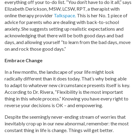
everything off your to-do list. “You don’t have to do it all,” says
Elizabeth Derickson, MSW, LCSW, RPT, a therapist with
online therapy provider
Talkspace.
This is her No. 1 piece of
advice for parents who are dealing with back-to-school
anxiety. She suggests setting up realistic expectations and
acknowledging that there will be both good days and bad
days, and allowing yourself “to learn from the bad days, move
on and rock those good days.”
Embrace Change
In a few months, the landscape of your life might look
radically different than it does today. That’s why being able
to adapt to whatever new circumstance presents itself is key.
According to Dr. Rivera, “Flexibility is the most important
thing in this whole process.” Knowing you have every right to
reverse your decisions is OK – and empowering.
Despite the seemingly never-ending stream of worries that
inevitably crop up in our new abnormal, remember: the most
constant thing in life is change. Things will get better.