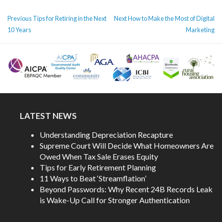
POST
Previous
Next
Previous
Tips for Retiring in the Next
Next
How to Make the Most of Digital
NAVIGATION
post:
post:
10 Years
Marketing
LATEST NEWS
Understanding Depreciation Recapture
Supreme Court Will Decide What Homeowners Are
Owed When Tax Sale Erases Equity
Tips for Early Retirement Planning
11 Ways to Beat ‘Streamflation’
Beyond Passwords: Why Recent 24B Records Leak
is Wake-Up Call for Stronger Authentication