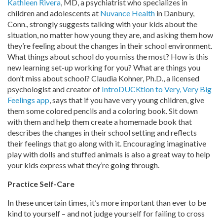
Kathleen Rivera
, MD, a psychiatrist who specializes in
children and adolescents at
Nuvance Health
in Danbury,
Conn., strongly suggests talking with your kids about the
situation, no matter how young they are, and asking them how
they’re feeling about the changes in their school environment.
What things about school do you miss the most? How is this
new learning set-up working for you? What are things you
don’t miss about school? Claudia Kohner, Ph.D., a licensed
psychologist and creator of
IntroDUCKtion to Very, Very Big
Feelings app
, says that if you have very young children, give
them some colored pencils and a coloring book. Sit down
with them and help them create a homemade book that
describes the changes in their school setting and reflects
their feelings that go along with it. Encouraging imaginative
play with dolls and stuffed animals is also a great way to help
your kids express what they’re going through.
Practice Self-Care
In these uncertain times, it’s more important than ever to be
kind to yourself – and not judge yourself for failing to cross