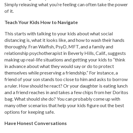
Simply releasing what you’re feeling can often take the power
of it.
Teach Your Kids How to Navigate
This starts with talking to your kids about what social
distancing is, what it looks like, and how to wash their hands
thoroughly. Fran Walfish, PsyD, MFT, and a family and
relationship psychotherapist in Beverly Hills, Calif., suggests
making up real-life situations and getting your kids to “think
in advance about what they would say or do to protect
themselves while preserving a friendship.” For instance, a
friend of your son stands too close to him and asks to borrow
a ruler. How should he react? Or your daughter is eating lunch
and a friend reaches in and takes a few chips from her Doritos
bag. What should she do? You can probably come up with
many other scenarios that help your kids figure out the best
options for keeping safe.
Have Honest Conversations