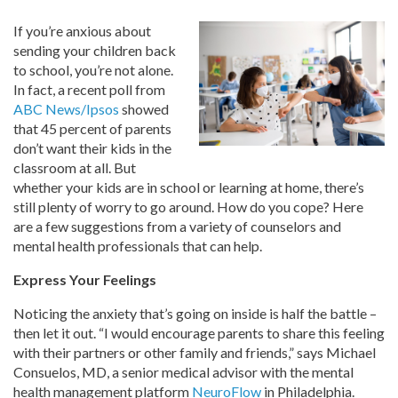
If you’re anxious about
sending your children back
to school, you’re not alone.
In fact, a recent poll from
ABC News/Ipsos
showed
that 45 percent of parents
don’t want their kids in the
classroom at all. But
whether your kids are in school or learning at home, there’s
still plenty of worry to go around. How do you cope? Here
are a few suggestions from a variety of counselors and
mental health professionals that can help.
Express Your Feelings
Noticing the anxiety that’s going on inside is half the battle –
then let it out. “I would encourage parents to share this feeling
with their partners or other family and friends,” says Michael
Consuelos, MD, a senior medical advisor with the mental
health management platform
NeuroFlow
in Philadelphia.