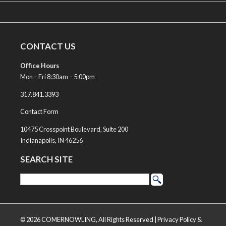
CONTACT US
Office Hours
Mon – Fri 8:30am – 5:00pm
317.841.3393
Contact Form
10475 Crosspoint Boulevard, Suite 200
Indianapolis, IN 46256
SEARCH SITE
© 2026 COMERNOWLING, All Rights Reserved |
Privacy Policy &