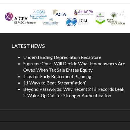
LATEST NEWS
Understanding Depreciation Recapture
Supreme Court Will Decide What Homeowners Are
Owed When Tax Sale Erases Equity
Tips for Early Retirement Planning
11 Ways to Beat ‘Streamflation’
Beyond Passwords: Why Recent 24B Records Leak
is Wake-Up Call for Stronger Authentication