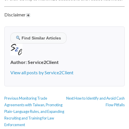
Disclaimer
Find Similar Articles
Author:
Service2Client
View all posts by Service2Client
POST
Previous
Next
Previous
Monitoring Trade
Next
How to Identify and Avoid Cash
NAVIGATION
post:
post:
Agreements with Taiwan, Promoting
Flow Pitfalls
Plain-Language Rules, and Expanding
Recruiting and Training for Law
Enforcement