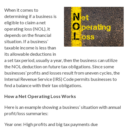
When it comes to
determining if a business is
eligible to claim a net
operating loss (NOL), it
depends on the financial
situation. If a business’
taxable income is less than
its allowable deductions in
a set tax period, usually a year, then the business can utilize
the NOL deduction on future tax obligations. Since some
businesses’ profits and losses result from uneven cycles, the
Internal Revenue Service (IRS) Code permits businesses to
find a balance with their tax obligations.
How a Net Operating Loss Works
Here is an example showing a business’ situation with annual
profit/loss summaries:
Year one: High profits and big tax payments due