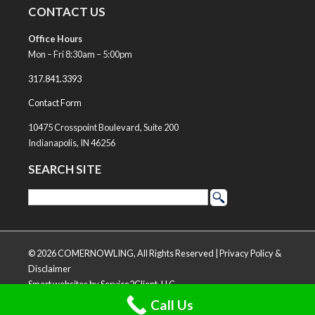
CONTACT US
Office Hours
Mon – Fri 8:30am – 5:00pm
317.841.3393
Contact Form
10475 Crosspoint Boulevard, Suite 200
Indianapolis, IN 46256
SEARCH SITE
© 2026 COMERNOWLING, All Rights Reserved |
Privacy Policy &
Disclaimer
Smart websites
by Service2Client, LLC
Call Us