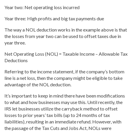
Year
two: Net operating loss
incurred
Year
three: High profits and big tax payments due
The way a NOL deduction works in the example above is that
the losses from year two can be used to offset taxes due in
year three.
Net Operating Loss (NOL) = Taxable Income – Allowable Tax
Deductions
Referring to the income statement, if the company’s bottom
line is a net loss, then the company might be eligible to take
advantage of the NOL deduction.
It’s important to keep in mind there have been modifications
to what and how businesses may use this. Until recently, the
IRS let businesses utilize the carryback method to offset
losses to prior
years’ tax bills (up to 24 months of tax
liabilities), resulting in an immediate refund. However, with
the passage of the Tax Cuts and Jobs Act, NOLs were