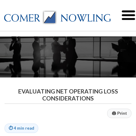
EVALUATING NET OPERATING LOSS
CONSIDERATIONS
🖨
Print
⏱
4 min read