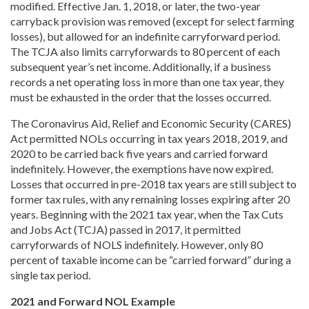
modified. Effective Jan. 1, 2018, or later, the two-year
carryback provision was removed
(except for select farming
losses), but allowed for an indefinite carryforward period.
The TCJA also limits carryforwards to 80
percent of each
subsequent year’s net income. Additionally, if a business
records a net operating loss in more than one tax year, they
must be exhausted in the order that the losses occurred.
The Coronavirus Aid,
Relief and Economic Security (CARES)
Act permitted NOLs occurring in tax years 2018,
2019, and
2020 to be carried back
five years and carried forward
indefinitely.
However, the exemptions have now expired.
Losses that occurred in pre-2018 tax years are still subject to
former tax rules, with any remaining losses expiring after 20
years. Beginning with the 2021 tax year, when the Tax Cuts
and Jobs Act (TCJA) passed in 2017, it permitted
carryforwards of NOLS indefinitely. However, only 80
percent of taxable income can be
“carried
forward” during a
single tax period.
2021 and Forward NOL Example