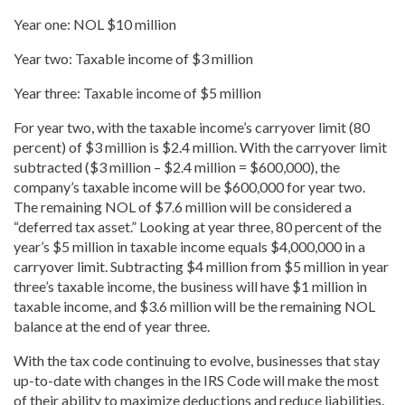
Year
one: NOL $10 million
Year
two: Taxable income of $3 million
Year
three: Taxable income of $5 million
For year two, with the taxable income’s carryover limit (80
percent) of $3 million is $2.4 million. With the carryover limit
subtracted ($3 million – $2.4 million = $600,000), the
company’s taxable income will be $600,000 for year two.
The remaining NOL of $7.6 million will be considered a
“deferred tax
asset.” Looking at
year
three, 80 percent of the
year’s $5 million in taxable income equals $4,000,000 in a
carryover limit. Subtracting $4 million from $5 million in year
three’s taxable income, the business will have $1 million in
taxable income, and $3.6 million will be the remaining NOL
balance at the end of
year
three.
With the tax code continuing to evolve, businesses that stay
up-to-date with changes in the IRS Code will make the most
of their ability to maximize deductions and reduce liabilities.