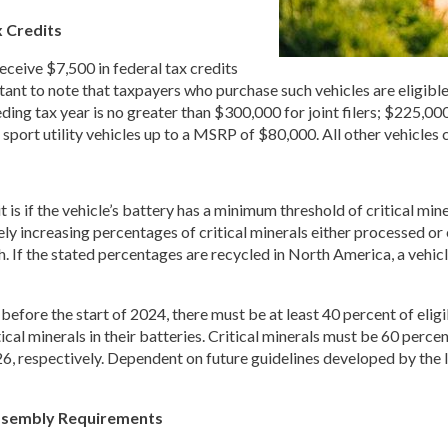
 Credits
eceive $7,500 in federal tax credits
rtant to note that taxpayers who purchase such vehicles are eligible 
ing tax year is no greater than $300,000 for joint filers; $225,00
and sport utility vehicles up to a MSRP of $80,000. All other vehicles 
t is if the vehicle’s battery has a minimum threshold of critical min
ly increasing percentages of critical minerals either processed or 
h. If the stated percentages are recycled in North America, a vehic
efore the start of 2024, there must be at least 40 percent of eligibl
ical minerals in their batteries. Critical minerals must be 60 perce
, respectively. Dependent on future guidelines developed by the 
ssembly Requirements