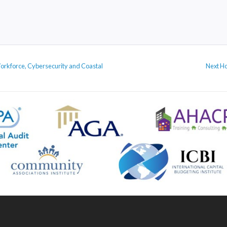
Ne
Workforce, Cybersecurity and Coastal
Next
Ho
po