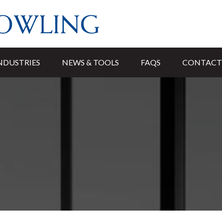
NDUSTRIES
NEWS & TOOLS
FAQS
CONTACT