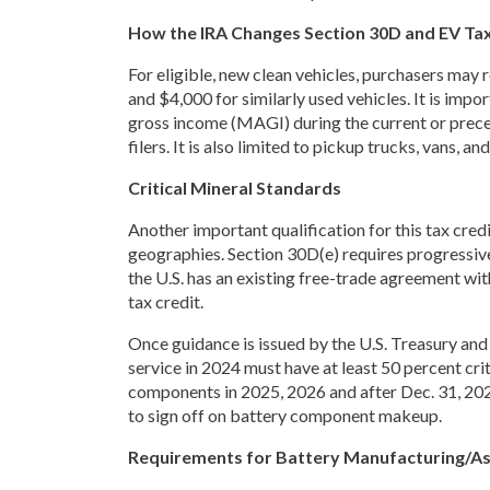
How the IRA Changes Section 30D and EV Tax
For eligible, new clean vehicles, purchasers may r
and $4,000 for similarly used vehicles. It is impo
gross income (MAGI) during the current or preced
filers. It is also limited to pickup trucks, vans, 
Critical Mineral Standards
Another important qualification for this tax credi
geographies. Section 30D(e) requires progressive
the U.S. has an existing free-trade agreement wit
tax credit.
Once guidance is issued by the U.S. Treasury and b
service in 2024 must have at least 50 percent crit
components in 2025, 2026 and after Dec. 31, 2026
to sign off on battery component makeup.
Requirements for Battery Manufacturing/A