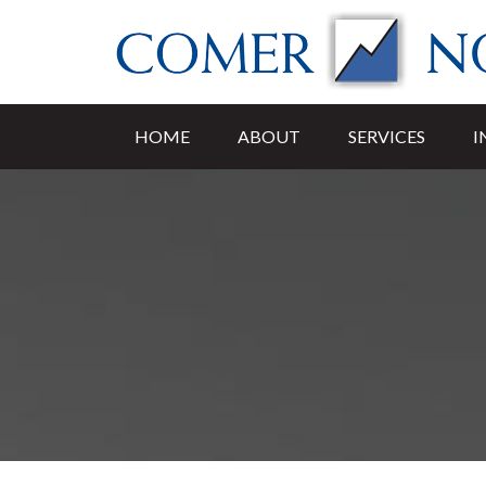
HOME
ABOUT
SERVICES
I