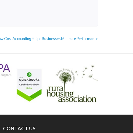
xt
w Cost Accounting Helps Businesses Measure Performance
st:
CONTACT US