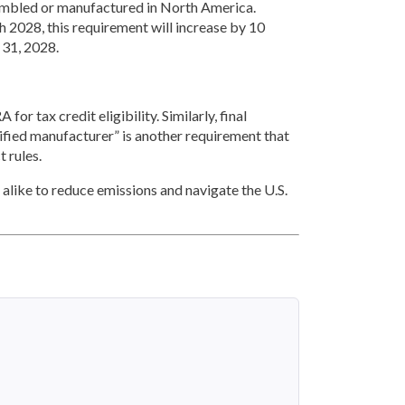
ssembled or manufactured in North America.
 2028, this requirement will increase by 10
 31, 2028.
for tax credit eligibility. Similarly, final
lified manufacturer” is another requirement that
t rules.
 alike to reduce emissions and navigate the U.S.