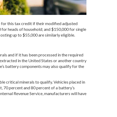
for this tax credit if their modified adjusted
0 for heads of household; and $150,000 for single
costing up to $55,000 are similarly eligible.
erals and if it has been processed in the required
extracted in the United States or another country
le’s battery components may also qualify for the
e critical minerals to qualify. Vehicles placed in
nt, 70 percent and 80 percent of a battery’s
Internal Revenue Service, manufacturers will have