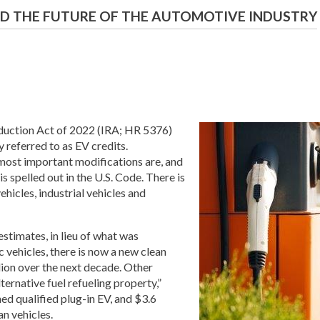
AND THE FUTURE OF THE AUTOMOTIVE INDUSTRY
eduction Act of 2022 (IRA; HR 5376)
referred to as EV credits.
 most important modifications are, and
is spelled out in the U.S. Code. There is
hicles, industrial vehicles and
stimates, in lieu of what was
c vehicles, there is now a new clean
llion over the next decade. Other
ternative fuel refueling property,”
ned qualified plug-in EV, and $3.6
an vehicles.