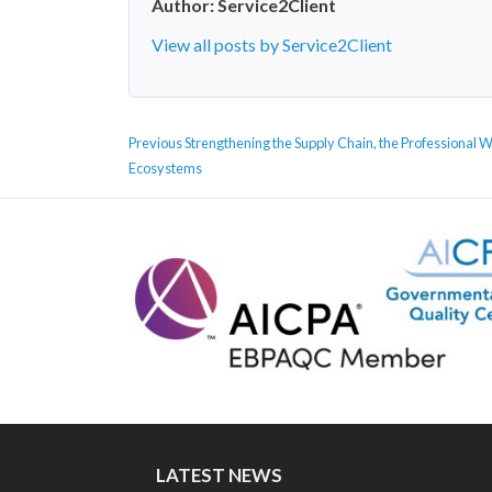
Author:
Service2Client
View all posts by Service2Client
POST
Previous
Previous
Strengthening the Supply Chain, the Professional 
NAVIGATION
post:
Ecosystems
LATEST NEWS