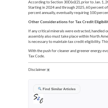
According to Section 30D(e)(2), prior to Jan. 1,
Starting in 2024 and through 2025, 60 percent of
percent annually, eventually requiring 100 perce
Other Considerations for Tax Credit Eligibili
If any critical minerals were extracted, handled or 
assembly also must take place within North Americ
is necessary to maintain tax credit eligibility. Th
With the push for cleaner and greener energy evol
Tax Code.
Disclaimer
Find Similar Articles