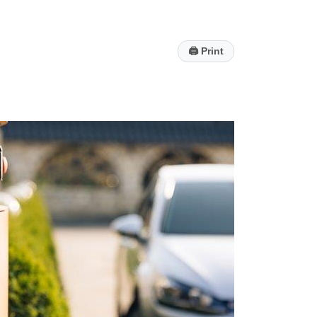
🖨
Print