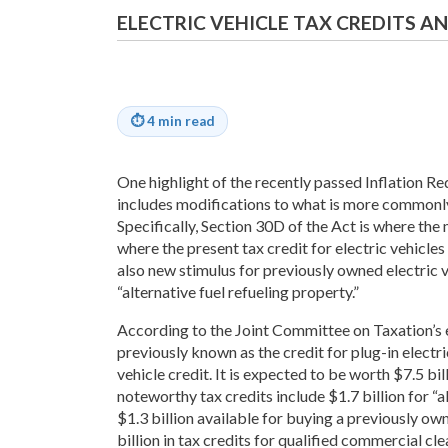
ELECTRIC VEHICLE TAX CREDITS 
⏱
4 min read
One highlight of the recently passed Inflation R
includes modifications to what is more commonly 
Specifically, Section 30D of the Act is where the
where the present tax credit for electric vehicles 
also new stimulus for previously owned electric ve
“alternative fuel refueling property.”
According to the Joint Committee on Taxation’s e
previously known as the credit for plug-in electri
vehicle credit. It is expected to be worth $7.5 bi
noteworthy tax credits include $1.7 billion for “al
$1.3 billion available for buying a previously ow
billion in tax credits for qualified commercial cle