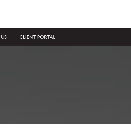
 US
CLIENT PORTAL