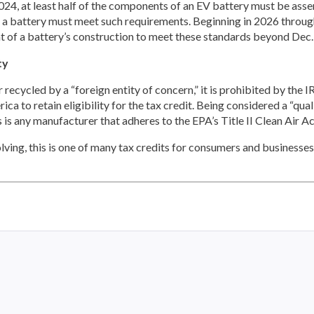
 2024, at least half of the components of an EV battery must be a
 a battery must meet such requirements. Beginning in 2026 through
nt of a battery’s construction to meet these standards beyond Dec.
ty
recycled by a “foreign entity of concern,” it is prohibited by the IRA 
a to retain eligibility for the tax credit. Being considered a “qua
is is any manufacturer that adheres to the EPA’s Title II Clean Air Ac
ving, this is one of many tax credits for consumers and businesses