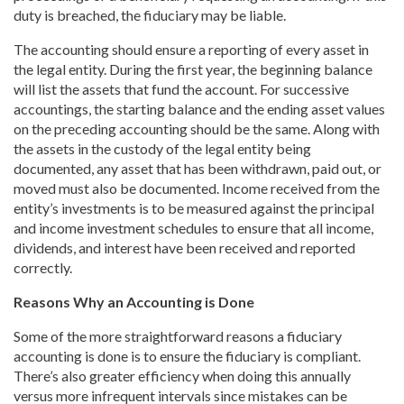
duty is breached, the fiduciary may be liable.
The accounting should ensure a reporting of every asset in
the legal entity. During the first year, the beginning balance
will list the assets that fund the account. For successive
accountings, the starting balance and the ending asset values
on the preceding accounting should be the same. Along with
the assets in the custody of the legal entity being
documented, any asset that has been withdrawn, paid out, or
moved must also be documented. Income received from the
entity’s investments is to be measured against the principal
and income investment schedules to ensure that all income,
dividends, and interest have been received and reported
correctly.
Reasons Why an Accounting is Done
Some of the more straightforward reasons a fiduciary
accounting is done is to ensure the fiduciary is compliant.
There’s also greater efficiency when doing this annually
versus more infrequent intervals since mistakes can be