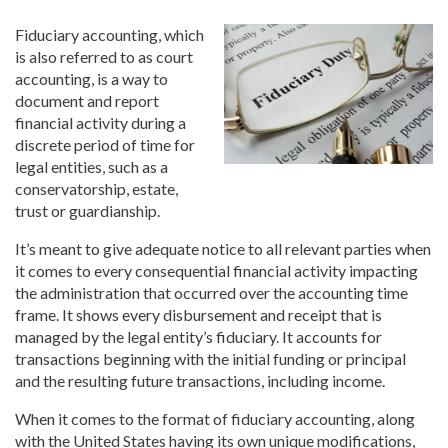
Fiduciary accounting, which
is also referred to as court
accounting, is a way to
document and report
financial activity during a
discrete period of time for
legal entities, such as a
conservatorship, estate,
trust or guardianship.
It’s meant to give adequate notice to all relevant parties when
it comes to every consequential financial activity impacting
the administration that occurred over the accounting time
frame. It shows every disbursement and receipt that is
managed by the legal entity’s fiduciary. It accounts for
transactions beginning with the initial funding or principal
and the resulting future transactions, including income.
When it comes to the format of fiduciary accounting, along
with the United States having its own unique modifications,