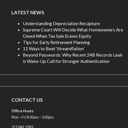
LATEST NEWS
Understanding Depreciation Recapture
Supreme Court Will Decide What Homeowners Are
Owed When Tax Sale Erases Equity
Tips for Early Retirement Planning
11 Ways to Beat ‘Streamflation’
Beyond Passwords: Why Recent 24B Records Leak
is Wake-Up Call for Stronger Authentication
CONTACT US
Office Hours
Mon – Fri 8:30am – 5:00pm
317.841.3393