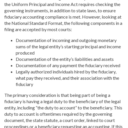
the Uniform Principal and Income Act requires checking the
governing instruments, in addition to state laws, to ensure
fiduciary accounting compliance is met. However, looking at
the National Standard Format, the following components in a
filing are accepted by most courts:
Documentation of incoming and outgoing monetary
sums of the legal entity’s starting principal and income
produced
Documentation of the entity’s liabilities and assets
Documentation of any payment the fiduciary received
Legally authorized individuals hired by the fiduciary,
what pay they received, and their association with the
fiduciary
The primary consideration is that being part of being a
fiduciary is having a legal duty to the beneficiary of the legal
entity, including “the duty to account” to the beneficiary. This
duty to account is oftentimes required by the governing
document, the state statute, a court order, linked to court
proceedings or a beneficiary requesting an accounting. If this