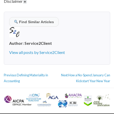
Disclaimer
Find Similar Articles
Author:
Service2Client
View all posts by Service2Client
POST
Previous
Next
Previous
Defining Materiality in
Next
How a No-Spend January Can
NAVIGATION
post:
post:
Accounting
Kickstart Your New Year