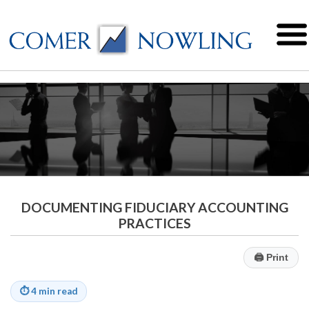
DOCUMENTING FIDUCIARY ACCOUNTING
PRACTICES
🖨
Print
⏱
4 min read