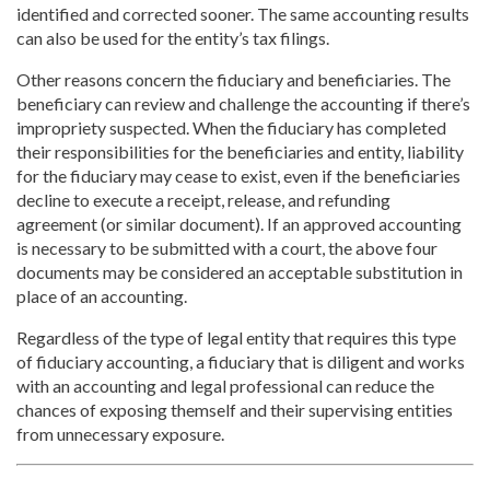
identified and corrected sooner. The same accounting results
can also be used for the entity’s tax filings.
Other reasons concern the fiduciary and beneficiaries. The
beneficiary can review and challenge the accounting if there’s
impropriety suspected. When the fiduciary has completed
their responsibilities for the beneficiaries and entity, liability
for the fiduciary may cease to exist, even if the beneficiaries
decline to execute a receipt, release, and refunding
agreement (or similar document). If an approved accounting
is necessary to be submitted with a court, the above four
documents may be considered an acceptable substitution in
place of an accounting.
Regardless of the type of legal entity that requires this type
of fiduciary accounting, a fiduciary that is diligent and works
with an accounting and legal professional can reduce the
chances of exposing themself and their supervising entities
from unnecessary exposure.