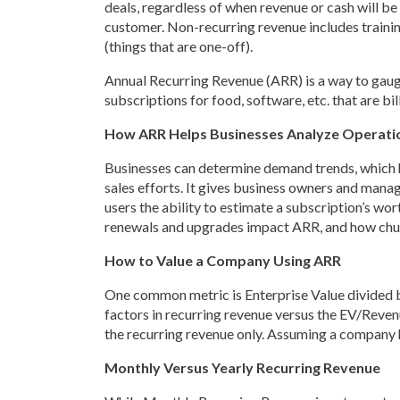
deals, regardless of when revenue or cash will be
customer. Non-recurring revenue includes training
(things that are one-off).
Annual Recurring Revenue (ARR) is a way to gauge
subscriptions for food, software, etc. that are bi
How ARR Helps Businesses Analyze Operati
Businesses can determine demand trends, which he
sales efforts. It gives business owners and mana
users the ability to estimate a subscription’s w
renewals and upgrades impact ARR, and how ch
How to Value a Company Using ARR
One common metric is Enterprise Value divided b
factors in recurring revenue versus the EV/Revenue
the recurring revenue only. Assuming a company ha
Monthly Versus Yearly Recurring Revenue