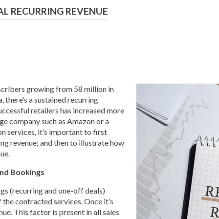
AL RECURRING REVENUE
ibers growing from 58 million in
, there’s a sustained recurring
ccessful retailers has increased more
large company such as Amazon or a
 services, it’s important to first
ng revenue; and then to illustrate how
ue.
and Bookings
gs (recurring and one-off deals)
f the contracted services. Once it’s
e. This factor is present in all sales