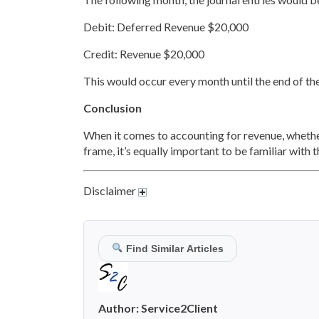
Debit: Deferred Revenue $20,000
Credit: Revenue $20,000
This would occur every month until the end of t
Conclusion
When it comes to accounting for revenue, whether
frame, it’s equally important to be familiar with 
Disclaimer
Find Similar Articles
Author:
Service2Client