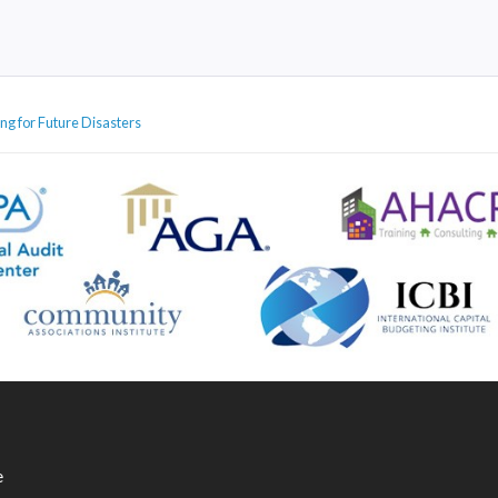
ng for Future Disasters
e