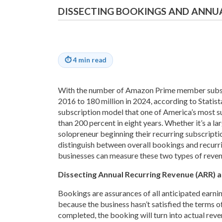
DISSECTING BOOKINGS AND ANNU
⏱
4 min read
With the number of Amazon Prime member subscr
2016 to 180 million in 2024, according to Statista
subscription model that one of America’s most su
than 200 percent in eight years. Whether it’s a 
solopreneur beginning their recurring subscription
distinguish between overall bookings and recurri
businesses can measure these two types of reven
Dissecting Annual Recurring Revenue (ARR) 
Bookings are assurances of all anticipated earnin
because the business hasn’t satisfied the terms o
completed, the booking will turn into actual revenu