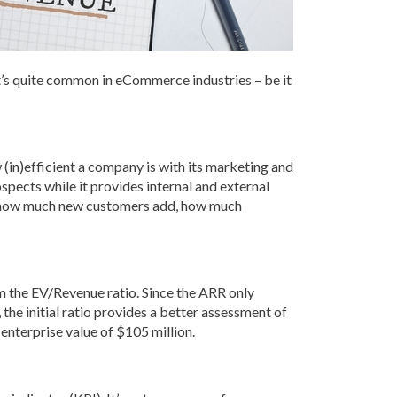
It’s quite common in eCommerce industries – be it
(in)efficient a company is with its marketing and
pects while it provides internal and external
ude how much new customers add, how much
m the EV/Revenue ratio. Since the ARR only
 the initial ratio provides a better assessment of
enterprise value of $105 million.