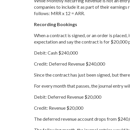
While Monthly Recurring Revenue is not an entry 
companies to include it as part of their earnings
follows: MRR x 12 = ARR.
Recording Bookings
When a contract is signed, or an order is placed, 
expectation and say the contract is for $20,000 
Debit: Cash $240,000
Credit: Deferred Revenue $240,000
Since the contract has just been signed, but the
For every month that passes, the journal entry wil
Debit: Deferred Revenue $20,000
Credit: Revenue $20,000
The deferred revenue account drops from $240,00
The following month, the journal entries would be