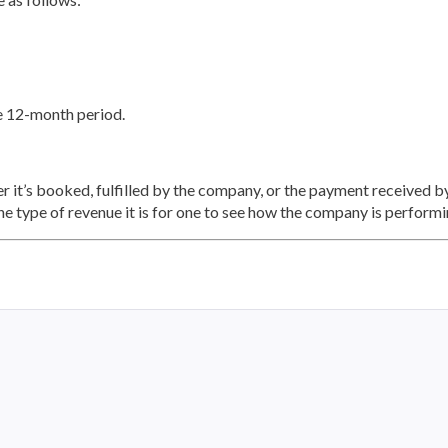
he 12-month period.
 it’s booked, fulfilled by the company, or the payment received b
the type of revenue it is for one to see how the company is performi