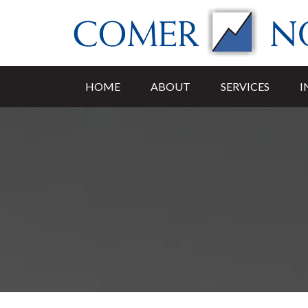
HOME
ABOUT
SERVICES
I