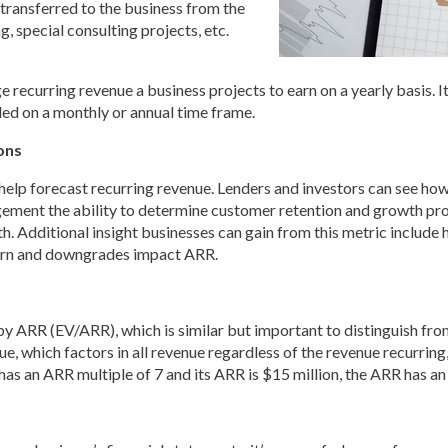
 transferred to the business from the
, special consulting projects, etc.
 recurring revenue a business projects to earn on a yearly basis. 
lled on a monthly or annual time frame.
ons
lp forecast recurring revenue. Lenders and investors can see how 
gement the ability to determine customer retention and growth pros
orth. Additional insight businesses can gain from this metric incl
urn and downgrades impact ARR.
y ARR (EV/ARR), which is similar but important to distinguish fro
, which factors in all revenue regardless of the revenue recurring,
s an ARR multiple of 7 and its ARR is $15 million, the ARR has an 