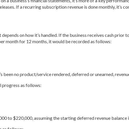
on a business’s financial statements, it’s more of a key performanc
 releases. If a recurring subscription revenue is done monthly, it’s
it depends on how it’s handled. If the business receives cash prior 
per month for 12 months, it would be recorded as follows:
re’s been no product/service rendered, deferred or unearned, revenu
l progress as follows:
0 to $220,000, assuming the starting deferred revenue balance is
 as follows: