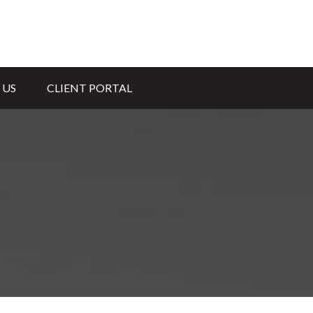
 US
CLIENT PORTAL