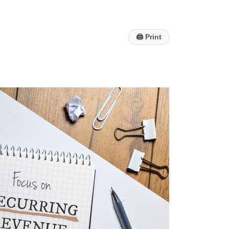
🖨
Print