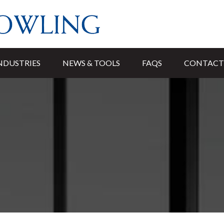
NDUSTRIES
NEWS & TOOLS
FAQS
CONTACT