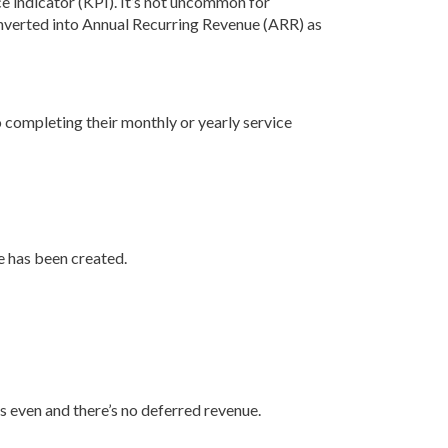
e indicator (KPI). It’s not uncommon for
 converted into Annual Recurring Revenue (ARR) as
to completing their monthly or yearly service
e has been created.
 even and there’s no deferred revenue.