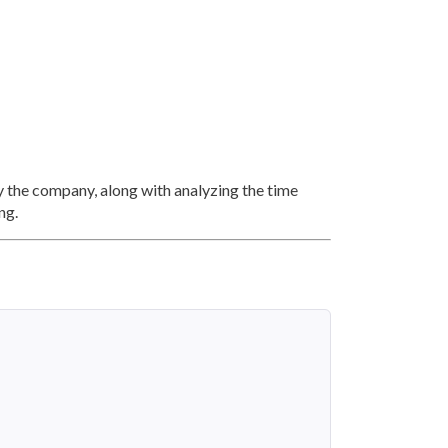
y the company, along with analyzing the time
ng.