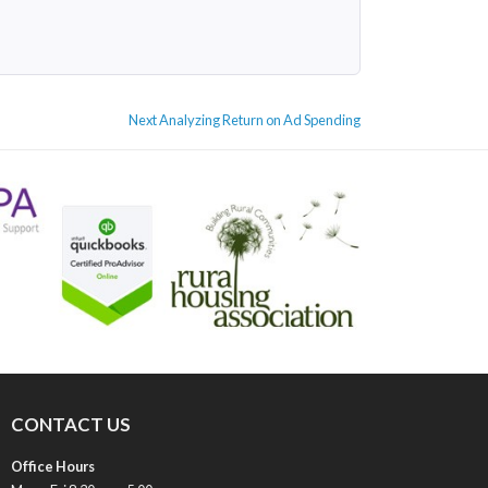
Next
Next
Analyzing Return on Ad Spending
post:
CONTACT US
Office Hours