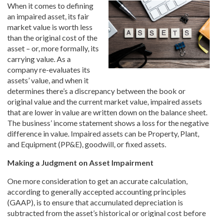
When it comes to defining
an impaired asset, its fair
market value is worth less
than the original cost of the
asset – or, more formally, its
carrying value. As a
company re-evaluates its
assets’ value, and when it
determines there’s a discrepancy between the book or
original value and the current market value, impaired assets
that are lower in value are written down on the balance sheet.
The business’ income statement shows a loss for the negative
difference in value. Impaired assets can be Property, Plant,
and Equipment (PP&E), goodwill, or fixed assets.
Making a Judgment on Asset Impairment
One more consideration to get an accurate calculation,
according to generally accepted accounting principles
(GAAP), is to ensure that accumulated depreciation is
subtracted from the asset’s historical or original cost before