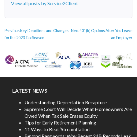
View all posts by Service2Client
POST
Previous
Next
Previous
Key Deadlines and Changes
Next
401(k) Options After You Leave
NAVIGATION
post:
post:
for the 2023 Tax Season
an Employer
LATEST NEWS
Understanding Depreciation Recapture
Supreme Court Will Decide What Homeowners Are
Owed When Tax Sale Erases Equity
Tips for Early Retirement Planning
11 Ways to Beat ‘Streamflation’
Beyond Passwords: Why Recent 24B Records Leak