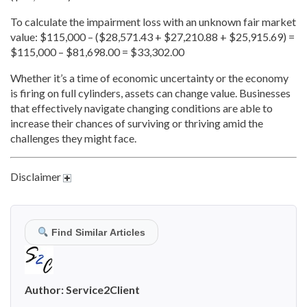
To calculate the impairment loss with an unknown fair market
value: $115,000 – ($28,571.43 + $27,210.88 + $25,915.69) =
$115,000 – $81,698.00 = $33,302.00
Whether it’s a time of economic uncertainty or the economy
is firing on full cylinders, assets can change value. Businesses
that effectively navigate changing conditions are able to
increase their chances of surviving or thriving amid the
challenges they might face.
Disclaimer
Find Similar Articles
Author:
Service2Client