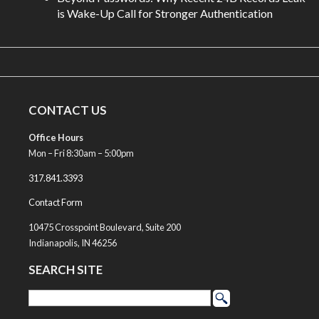
is Wake-Up Call for Stronger Authentication
CONTACT US
Office Hours
Mon – Fri 8:30am – 5:00pm
317.841.3393
Contact Form
10475 Crosspoint Boulevard, Suite 200
Indianapolis, IN 46256
SEARCH SITE