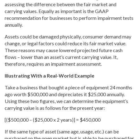
assessing the difference between the fair market and
carrying values. Equally as important is the GAAP
recommendation for businesses to perform impairment tests
annually.
Assets could be damaged physically, consumer demand may
change, or legal factors could reduce its fair market value.
These reasons may cause lowered projected future cash
flows – lower than an asset’s current carrying value. It,
therefore, requires an impairment assessment.
Illustrating With a Real-World Example
Take a business that bought a piece of equipment 24 months
ago worth $500,000 and depreciates it $25,000 annually.
Using these two figures, we can determine the equipment’s
carrying value is as follows for the present year:
[($500,000 – ($25,000 x 2 years)] = $450,000
If the same type of asset (same age, usage, etc.) can be
purchased on the open market but is able to be purchased for