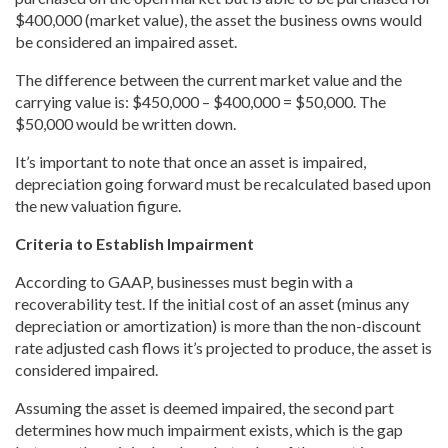
$400,000 (market value), the asset the business owns would
be considered an impaired asset.
The difference between the current market value and the
carrying value is: $450,000 – $400,000 = $50,000. The
$50,000 would be written down.
It’s important to note that once an asset is impaired,
depreciation going forward must be recalculated based upon
the new valuation figure.
Criteria to Establish Impairment
According to GAAP, businesses must begin with a
recoverability test. If the initial cost of an asset (minus any
depreciation or amortization) is more than the non-discount
rate adjusted cash flows it’s projected to produce, the asset is
considered impaired.
Assuming the asset is deemed impaired, the second part
determines how much impairment exists, which is the gap