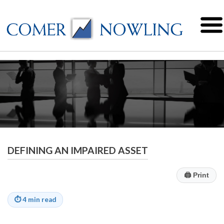
DEFINING AN IMPAIRED ASSET
🖨
Print
⏱
4 min read