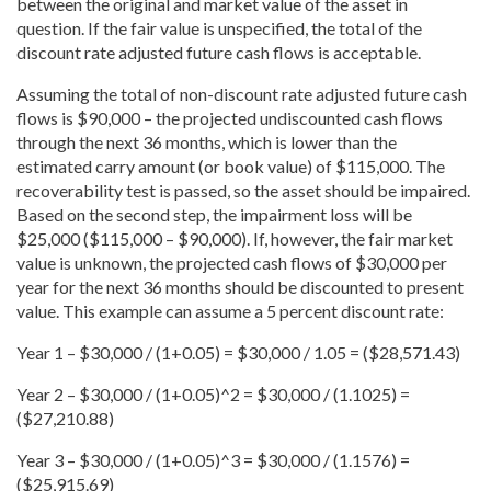
between the original and market value of the asset in
question. If the fair value is unspecified, the total of the
discount rate adjusted future cash flows is acceptable.
Assuming the total of non-discount rate adjusted future cash
flows is $90,000 – the projected undiscounted cash flows
through the next 36 months, which is lower than the
estimated carry amount (or book value) of $115,000. The
recoverability test is passed, so the asset should be impaired.
Based on the second step, the impairment loss will be
$25,000 ($115,000 – $90,000). If, however, the fair market
value is unknown, the projected cash flows of $30,000 per
year for the next 36 months should be discounted to present
value. This example can assume a 5 percent discount rate:
Year 1 – $30,000 / (1+0.05) = $30,000 / 1.05 = ($28,571.43)
Year 2 – $30,000 / (1+0.05)^2 = $30,000 / (1.1025) =
($27,210.88)
Year 3 – $30,000 / (1+0.05)^3 = $30,000 / (1.1576) =
($25,915.69)