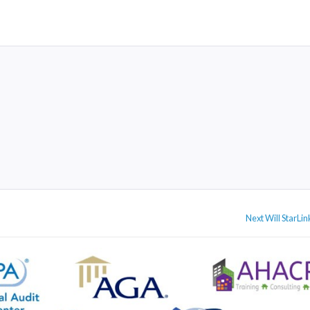
Next
Next
Will StarLi
post: