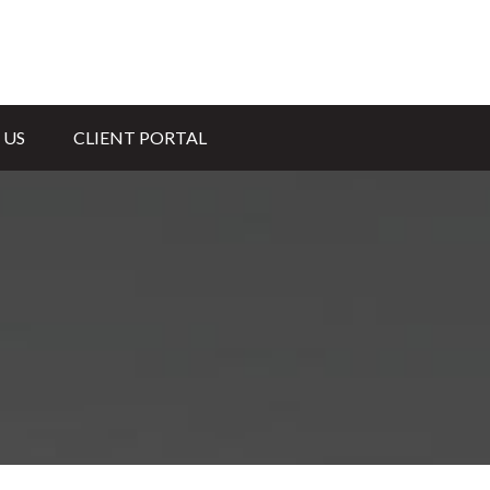
 US
CLIENT PORTAL