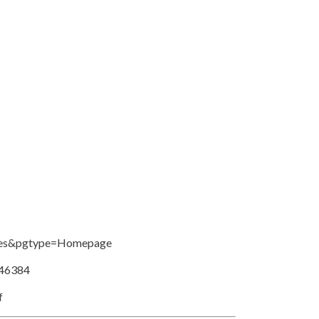
ries&pgtype=Homepage
546384
f