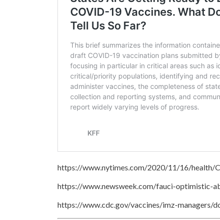
https://www.nytimes.com/2020/11/16/health
https://www.newsweek.com/fauci-optimistic-a
https://www.cdc.gov/vaccines/imz-managers/