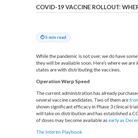
COVID-19 VACCINE ROLLOUT: WHER
⏱
5 min read
While the pandemic is not over, we do have some
they will be available soon. Here’s where we are 
states are with distributing the vaccines.
Operation Warp Speed
The current administration has already purchased
several vaccine candidates. Two of them are
fro
shown significant efficacy in Phase 3 clinical tr
will take on distribution and has established a
of doses may become available as
early as Dec
The Interim Playbook