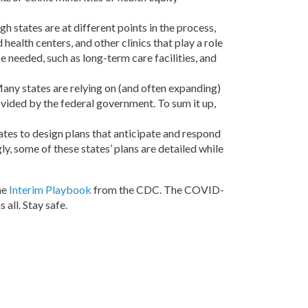
gh states are at different points in the process,
health centers, and other clinics that play a role
e needed, such as long-term care facilities, and
any states are relying on (and often expanding)
ovided by the federal government. To sum it up,
tes to design plans that anticipate and respond
y, some of these states’ plans are detailed while
he
Interim Playbook
from the CDC. The COVID-
all. Stay safe.