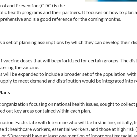
rol and Prevention (CDC) is the
public health programs and their partners. It focuses on how to plan
omprehensive and is a good reference for the coming months.
 a set of planning assumptions by which they can develop their dis
 of vaccine doses that will be prioritized for certain groups. The di
tering the vaccine.
 will be expanded to include a broader set of the population, with
 supply to meet demand and distribution would be integrated into 
lans
organization focusing on national health issues, sought to collect 
ed out key areas contained within each plan.
nation. Each state will determine who will be first in line, initially
se 1: healthcare workers, essential workers, and those at high risk
7, or 53 percent) have at least one mention of incorporating racial a