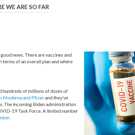
E WE ARE SO FAR
 good news. There are vaccines and
in terms of an overall plan and where
 hundreds of millions of doses of
m Moderna and Pfizer
and they’ve
ials. The incoming Biden administration
 COVID-19 Task Force. A limited number
ember
.