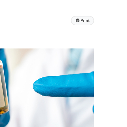
🖨
Print