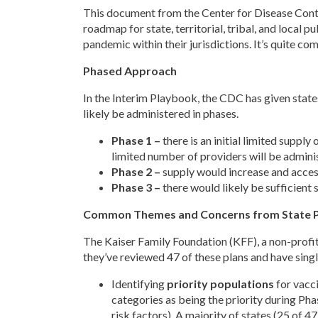
This document from the Center for Disease Cont
roadmap for state, territorial, tribal, and local 
pandemic within their jurisdictions. It’s quite c
Phased Approach
In the Interim Playbook, the CDC has given states
likely be administered in phases.
Phase 1 –
there is an initial limited supply
limited number of providers will be adminis
Phase 2 –
supply would increase and access
Phase 3 –
there would likely be sufficient
Common Themes and Concerns from State P
The Kaiser Family Foundation (KFF), a non-profit 
they’ve reviewed 47 of these plans and have singl
Identifying
priority populations
for vacci
categories as being the priority during Pha
risk factors). A majority of states (25 of 4