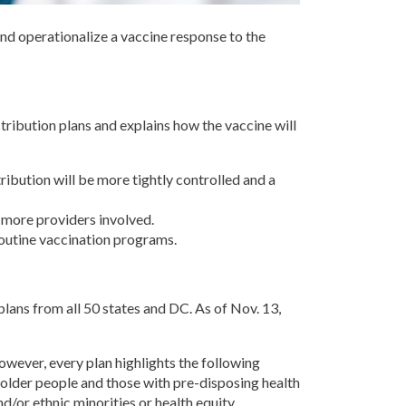
 and operationalize a vaccine response to the
tribution plans and explains how the vaccine will
stribution will be more tightly controlled and a
 more providers involved.
routine vaccination programs.
plans from all 50 states and DC. As of Nov. 13,
; however, every plan highlights the following
 (older people and those with pre-disposing health
nd/or ethnic minorities or health equity