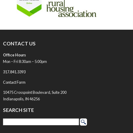
CONTACT US
Office Hours
Mon – Fri 8:30am – 5:00pm
317.841.3393
Contact Form
10475 Crosspoint Boulevard, Suite 200
Indianapolis, IN 46256
SEARCH SITE