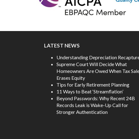
LATEST NEWS
Understanding Depreciation Recaptur
Supreme Court Will Decide What
Homeowners Are Owed When Tax Sal
Erases Equity
Tips for Early Retirement Planning
11 Ways to Beat ‘Streamflation’
Beyond Passwords: Why Recent 24B
Records Leak is Wake-Up Call for
Stronger Authentication