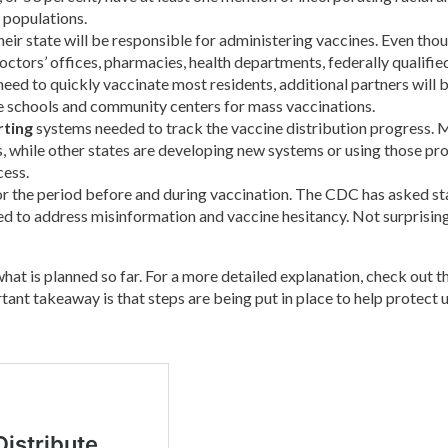
y populations.
heir state will be responsible for administering vaccines. Even thou
doctors’ offices, pharmacies, health departments, federally qualified 
need to quickly vaccinate most residents, additional partners will b
like schools and community centers for mass vaccinations.
rting
systems needed to track the vaccine distribution progress. M
s, while other states are developing new systems or using those pr
cess.
r the period before and during vaccination. The CDC has asked sta
ed to address misinformation and vaccine hesitancy. Not surprisingl
what is planned so far. For a more detailed explanation, check out t
ant takeaway is that steps are being put in place to help protect us 