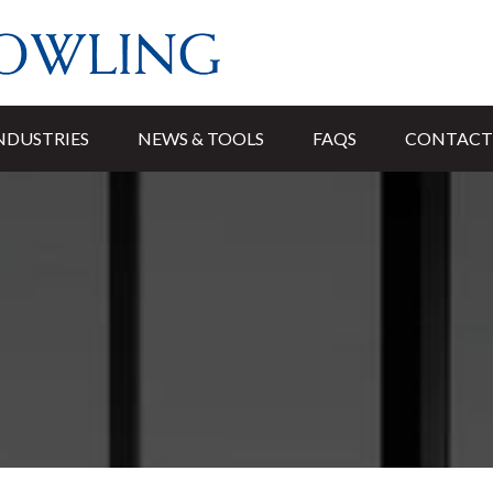
NDUSTRIES
NEWS & TOOLS
FAQS
CONTACT