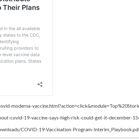
/Covid-moderna-vaccine.html?action=click&module=Top%20Sto
bout-covid-19-vaccine-says-high-risk-could-get-it-december-1
downloads/COVID-19-Vaccination-Program-Interim_Playbook.pd