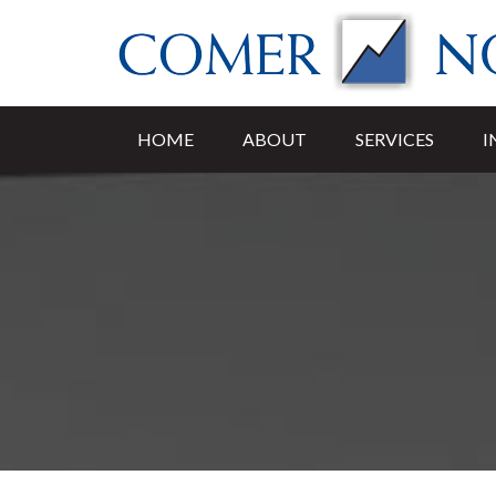
HOME
ABOUT
SERVICES
I