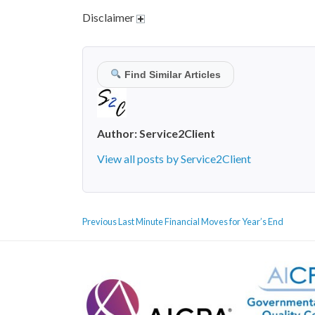
Disclaimer
Find Similar Articles
Author:
Service2Client
View all posts by Service2Client
POST
Previous
Previous
Last Minute Financial Moves for Year’s End
NAVIGATION
post: