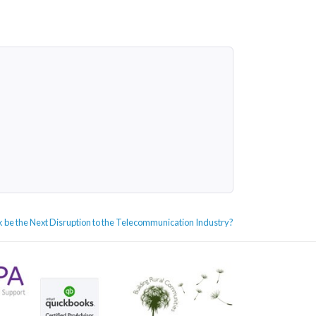
nk be the Next Disruption to the Telecommunication Industry?