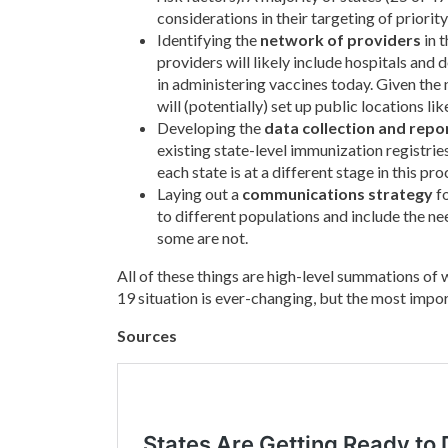
considerations in their targeting of priorit
Identifying the
network of providers
in t
providers will likely include hospitals and 
in administering vaccines today. Given the 
will (potentially) set up public locations 
Developing the
data collection and repo
existing state-level immunization registrie
each state is at a different stage in this pro
Laying out a
communications strategy
fo
to different populations and include the ne
some are not.
All of these things are high-level summations of 
19 situation is ever-changing, but the most import
Sources