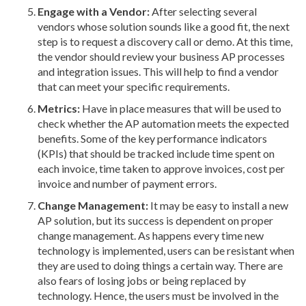
Engage with a Vendor:
After selecting several
vendors whose solution sounds like a good fit, the next
step is to request a discovery call or demo. At this time,
the vendor should review your business AP processes
and integration issues. This will help to find a vendor
that can meet your specific requirements.
Metrics:
Have in place measures that will be used to
check whether the AP automation meets the expected
benefits. Some of the key performance indicators
(KPIs) that should be tracked include time spent on
each invoice, time taken to approve invoices, cost per
invoice and number of payment errors.
Change Management:
It may be easy to install a new
AP solution, but its success is dependent on proper
change management. As happens every time new
technology is implemented, users can be resistant when
they are used to doing things a certain way. There are
also fears of losing jobs or being replaced by
technology. Hence, the users must be involved in the