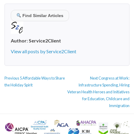
Find Similar Articles
Author:
Service2Client
View all posts by Service2Client
POST
Previous
Next
Previous
5 Affordable Ways to Share
Next
Congress at Work:
NAVIGATION
post:
post:
the Holiday Spirit
Infrastructure Spending, Hiring
Veteran Health Heroes and Initiatives
for Education, Childcare and
Immigration