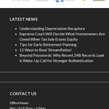
LATEST NEWS
Understanding Depreciation Recapture
Supreme Court Will Decide What Homeowners Are
Owed When Tax Sale Erases Equity
Tips for Early Retirement Planning
11 Ways to Beat ‘Streamflation’
Beyond Passwords: Why Recent 24B Records Leak
is Wake-Up Call for Stronger Authentication
CONTACT US
Office Hours
Mon – Fri 8:30am – 5:00pm