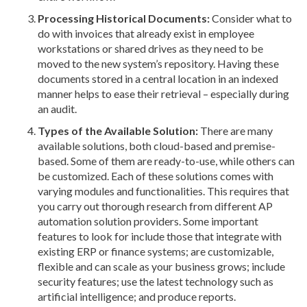
Processing Historical Documents:
Consider what to
do with invoices that already exist in employee
workstations or shared drives as they need to be
moved to the new system’s repository. Having these
documents stored in a central location in an indexed
manner helps to ease their retrieval – especially during
an audit.
Types of the Available Solution:
There are many
available solutions, both cloud-based and premise-
based. Some of them are ready-to-use, while others can
be customized. Each of these solutions comes with
varying modules and functionalities. This requires that
you carry out thorough research from different AP
automation solution providers. Some important
features to look for include those that integrate with
existing ERP or finance systems; are customizable,
flexible and can scale as your business grows; include
security features; use the latest technology such as
artificial intelligence; and produce reports.