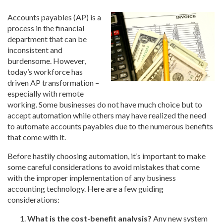
Accounts payables (AP) is a
process in the financial
department that can be
inconsistent and
burdensome. However,
today’s workforce has
driven AP transformation –
especially with remote
working. Some businesses do not have much choice but to
accept automation while others may have realized the need
to automate accounts payables due to the numerous benefits
that come with it.
Before hastily choosing automation, it’s important to make
some careful considerations to avoid mistakes that come
with the improper implementation of any business
accounting technology. Here are a few guiding
considerations:
What is the cost-benefit analysis?
Any new system