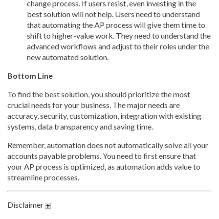
change process. If users resist, even investing in the
best solution will not help. Users need to understand
that automating the AP process will give them time to
shift to higher-value work. They need to understand the
advanced workflows and adjust to their roles under the
new automated solution.
Bottom Line
To find the best solution, you should prioritize the most
crucial needs for your business. The major needs are
accuracy, security, customization, integration with existing
systems, data transparency and saving time.
Remember, automation does not automatically solve all your
accounts payable problems. You need to first ensure that
your AP process is optimized, as automation adds value to
streamline processes.
Disclaimer