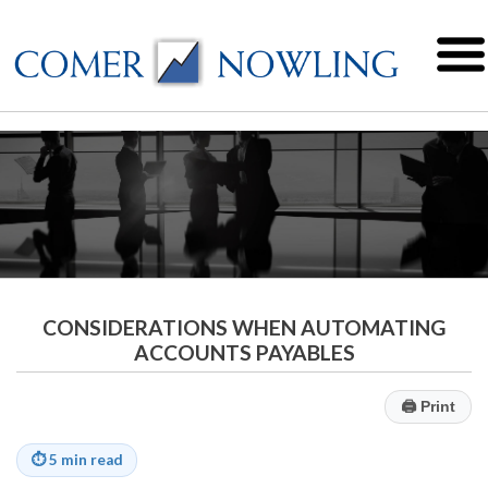
CONSIDERATIONS WHEN AUTOMATING
ACCOUNTS PAYABLES
🖨
Print
⏱
5 min read