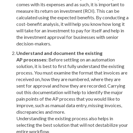
comes with its expenses and as such, it is important to
measure its return on investment (ROI). This can be
calculated using the expected benefits. By conducting a
cost-benefit analysis, it will help you know how long it
will take for an investment to pay for itself and help in
the investment approval for businesses with senior
decision-makers.
Understand and document the existing
AP processes:
Before settling on an automation
solution, it is best to first fully understand the existing
process. You must examine the format that invoices are
received on, how they are numbered, where they are
sent for approval and how they are recorded. Carrying
out this documentation will help to identify the major
pain points of the AP process that you would like to
improve, such as manual data entry, missing invoices,
discrepancies and more.
Understanding the existing process also helps in
selecting the best solution that will not destabilize your
entire workflow.