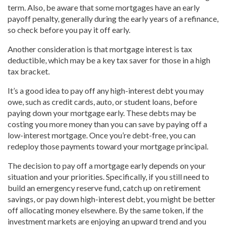
term. Also, be aware that some mortgages have an early
payoff penalty, generally during the early years of a refinance,
so check before you pay it off early.
Another consideration is that mortgage interest is tax
deductible, which may be a key tax saver for those in a high
tax bracket.
It’s a good idea to pay off any high-interest debt you may
owe, such as credit cards, auto, or student loans, before
paying down your mortgage early. These debts may be
costing you more money than you can save by paying off a
low-interest mortgage. Once you’re debt-free, you can
redeploy those payments toward your mortgage principal.
The decision to pay off a mortgage early depends on your
situation and your priorities. Specifically, if you still need to
build an emergency reserve fund, catch up on retirement
savings, or pay down high-interest debt, you might be better
off allocating money elsewhere. By the same token, if the
investment markets are enjoying an upward trend and you