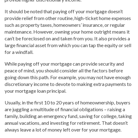
It should be noted that paying off your mortgage doesn’t
provide relief from other routine, high-ticket home expenses
such as property taxes, homeowners’ insurance, or regular
maintenance. However, owning your home outright means it
can’t be foreclosed on and taken from you. It also provides a
large financial asset from which you can tap the equity or sell
for a windfall.
While paying off your mortgage can provide security and
peace of mind, you should consider all the factors before
going down this path. For example, you may not have enough
discretionary income to devote to making extra payments to
your mortgage loan principal.
Usually, in the first 10 to 20 years of homeownership, buyers
are juggling a multitude of financial obligations – raising a
family, building an emergency fund, saving for college, taking
annual vacations, and investing for retirement. That doesn’t
always leave a lot of money left over for your mortgage.