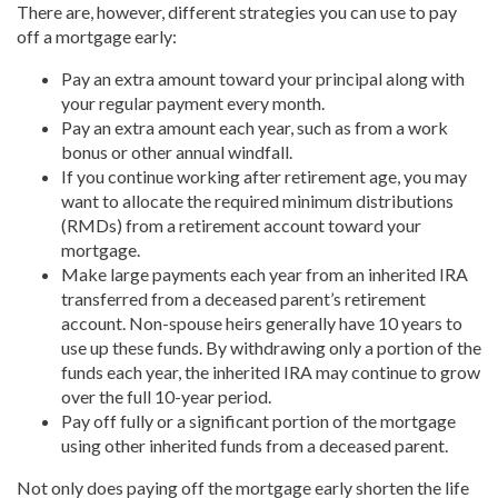
There are, however, different strategies you can use to pay
off a mortgage early:
Pay an extra amount toward your principal along with
your regular payment every month.
Pay an extra amount each year, such as from a work
bonus or other annual windfall.
If you continue working after retirement age, you may
want to allocate the required minimum distributions
(RMDs) from a retirement account toward your
mortgage.
Make large payments each year from an inherited IRA
transferred from a deceased parent’s retirement
account. Non-spouse heirs generally have 10 years to
use up these funds. By withdrawing only a portion of the
funds each year, the inherited IRA may continue to grow
over the full 10-year period.
Pay off fully or a significant portion of the mortgage
using other inherited funds from a deceased parent.
Not only does paying off the mortgage early shorten the life