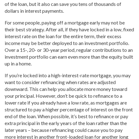
of the loan, but it also can save you tens of thousands of
dollars in interest payments.
For some people, paying off a mortgage early may not be
their best strategy. After all, if they have locked in a low, fixed
interest rate on the loan for the entire term, their excess
income may be better deployed to an investment portfolio.
Over a 15-, 20- or 30-year period, regular contributions to an
investment portfolio can earn even more than the equity built
up in a home.
If you’re locked into a high-interest-rate mortgage, you may
want to consider refinancing when rates are adjusted
downward. This can help you allocate more money toward
your principal. However, don’t be quick to refinance to a
lower rate if you already have a low rate, as mortgages are
structured to pay a higher percentage of interest on the front
end of the loan. When possible, it’s best to refinance or pay
extra principal in the early years of the loan rather than the
later years – because refinancing could cause you to pay
more interest in another front-loaded loan for another long