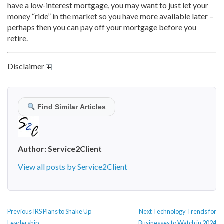
have a low-interest mortgage, you may want to just let your
money “ride” in the market so you have more available later –
perhaps then you can pay off your mortgage before you
retire.
Disclaimer
Find Similar Articles
Author:
Service2Client
View all posts by Service2Client
POST
Previous
Next
Previous
IRS Plans to Shake Up
Next
Technology Trends for
NAVIGATION
post:
post:
Leadership
Businesses to Watch in 2024