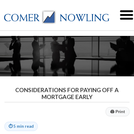
CONSIDERATIONS FOR PAYING OFF A
MORTGAGE EARLY
🖨
Print
⏱
5 min read