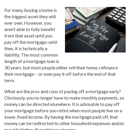
For many, buying a home is
the biggest asset they will
ever own. However, you
aren’t able to fully benefit
from that asset until you
pay off the mortgage; until
then, it is technically a
liability. The most common
length of a mortgage loan is
30 years, but most people either sell their home, refinance
their mortgage – or even pay it off before the end of that
term.
What are the pros and cons of paying off a mortgage early?
Obviously, you no longer have to make monthly payments, so
money can be directed elsewhere. It is advisable to pay off
your mortgage before you retire when most people live on a
lower, fixed income. By having the mortgage paid off, that
money can be redirected to other household expenses and/or
provide higher discretionary income.