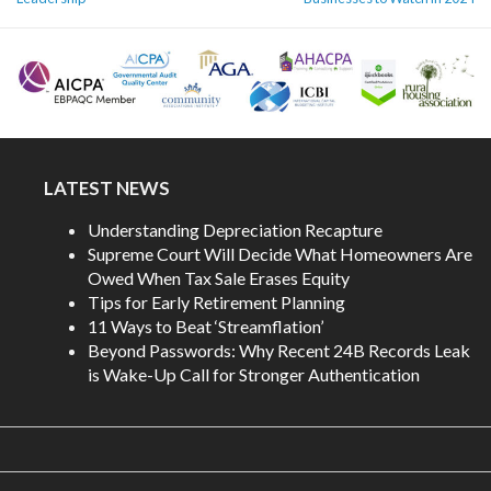
LATEST NEWS
Understanding Depreciation Recapture
Supreme Court Will Decide What Homeowners Are
Owed When Tax Sale Erases Equity
Tips for Early Retirement Planning
11 Ways to Beat ‘Streamflation’
Beyond Passwords: Why Recent 24B Records Leak
is Wake-Up Call for Stronger Authentication