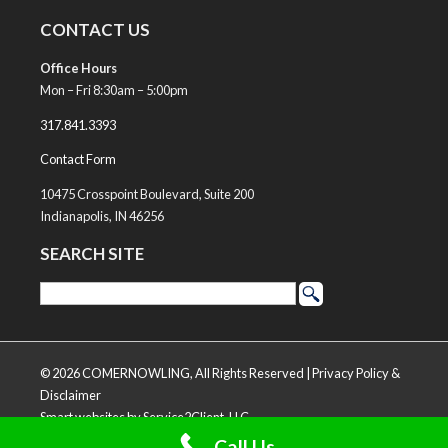
CONTACT US
Office Hours
Mon – Fri 8:30am – 5:00pm
317.841.3393
Contact Form
10475 Crosspoint Boulevard, Suite 200
Indianapolis, IN 46256
SEARCH SITE
© 2026 COMERNOWLING, All Rights Reserved |
Privacy Policy &
Disclaimer
Smart websites
by Service2Client, LLC
Call Us