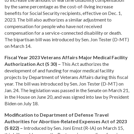
by the same percentage as the cost-of-living increase
benefits for Social Security recipients, effective on Dec. 1,
2023. The bill also authorizes a similar adjustment to
compensation for people who have not received
compensation for a service-connected disability or death.
The bipartisan bill was introduced by Sen. Jon Tester (D-MT)
on March 14.
Fiscal Year 2023 Veterans Affairs Major Medical Facility
Authorization Act (S 30) –
This Act authorizes the
development of and funding for major medical facility
projects by Department of Veterans Affairs during this fiscal
year. The bill was introduced by Sen. Jon Tester (D-MT) on
Jan. 24. The legislation was passed in the Senate on March 21,
in the House on June 20, and was signed into law by President
Biden on July 18.
Modification to Department of Defense Travel
Authorities for Abortion-Related Expenses Act of 2023
(S 822) –
Introduced by Sen. Joni Ernst (R-IA) on March 15,