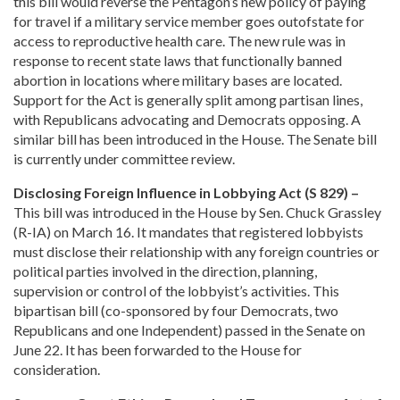
this bill would reverse the Pentagon’s new policy of paying
for travel if a military service member goes outofstate for
access to reproductive health care. The new rule was in
response to recent state laws that functionally banned
abortion in locations where military bases are located.
Support for the Act is generally split among partisan lines,
with Republicans advocating and Democrats opposing. A
similar bill has been introduced in the House. The Senate bill
is currently under committee review.
Disclosing Foreign Influence in Lobbying Act (S 829) –
This bill was introduced in the House by Sen. Chuck Grassley
(R-IA) on March 16. It mandates that registered lobbyists
must disclose their relationship with any foreign countries or
political parties involved in the direction, planning,
supervision or control of the lobbyist’s activities. This
bipartisan bill (co-sponsored by four Democrats, two
Republicans and one Independent) passed in the Senate on
June 22. It has been forwarded to the House for
consideration.