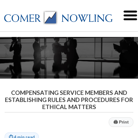
COMPENSATING SERVICE MEMBERS AND
ESTABLISHING RULES AND PROCEDURES FOR
ETHICAL MATTERS
🖨
Print
⏱
4 min read