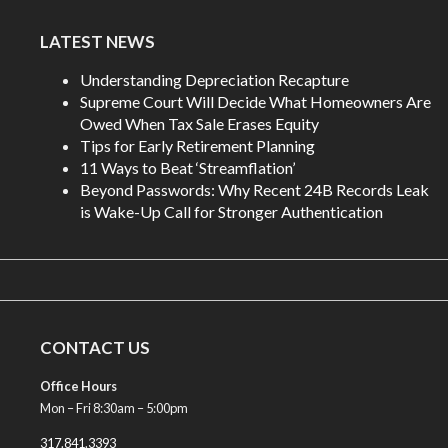
LATEST NEWS
Understanding Depreciation Recapture
Supreme Court Will Decide What Homeowners Are
Owed When Tax Sale Erases Equity
Tips for Early Retirement Planning
11 Ways to Beat ‘Streamflation’
Beyond Passwords: Why Recent 24B Records Leak
is Wake-Up Call for Stronger Authentication
CONTACT US
Office Hours
Mon – Fri 8:30am – 5:00pm
317.841.3393