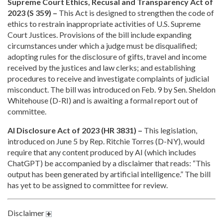
Supreme Court Ethics, Recusal and Transparency Act of
2023 (S 359) –
This Act is designed to strengthen the code of
ethics to restrain inappropriate activities of U.S. Supreme
Court Justices. Provisions of the bill include expanding
circumstances under which a judge must be disqualified;
adopting rules for the disclosure of gifts, travel and income
received by the justices and law clerks; and establishing
procedures to receive and investigate complaints of judicial
misconduct. The bill was introduced on Feb. 9 by Sen. Sheldon
Whitehouse (D-RI) and is awaiting a formal report out of
committee.
AI Disclosure Act of 2023 (HR 3831) –
This legislation,
introduced on June 5 by Rep. Ritchie Torres (D-NY), would
require that any content produced by AI (which includes
ChatGPT) be accompanied by a disclaimer that reads: “This
output has been generated by artificial intelligence.” The bill
has yet to be assigned to committee for review.
Disclaimer