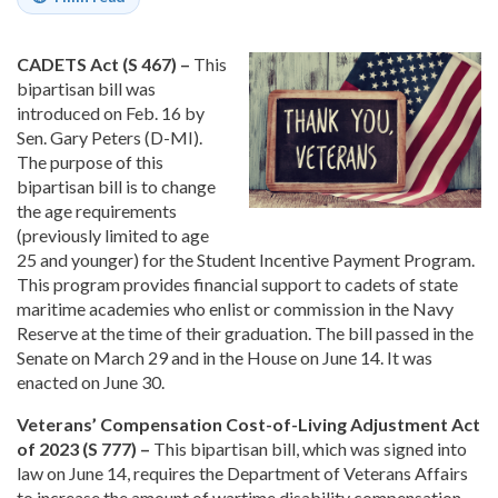
CADETS Act (S 467) –
This
bipartisan bill was
introduced on Feb. 16 by
Sen. Gary Peters (D-MI).
The purpose of this
bipartisan bill is to change
the age requirements
(previously limited to age
25 and younger) for the Student Incentive Payment Program.
This program provides financial support to cadets of state
maritime academies who enlist or commission in the Navy
Reserve at the time of their graduation. The bill passed in the
Senate on March 29 and in the House on June 14. It was
enacted on June 30.
Veterans’ Compensation Cost-of-Living Adjustment Act
of 2023 (S 777) –
This bipartisan bill, which was signed into
law on June 14, requires the Department of Veterans Affairs
to increase the amount of wartime disability compensation