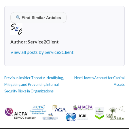
Find Similar Articles
Author:
Service2Client
View all posts by Service2Client
POST
Previous
Next
Previous
Insider Threats: Identifying,
Next
How to Account for Capital
NAVIGATION
post:
post:
Mitigating and Preventing Internal
Assets
Security Risks in Organizations