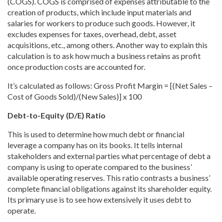
(COGS). COGS is comprised of expenses attributable to the
creation of products, which include input materials and
salaries for workers to produce such goods. However, it
excludes expenses for taxes, overhead, debt, asset
acquisitions, etc., among others. Another way to explain this
calculation is to ask how much a business retains as profit
once production costs are accounted for.
It’s calculated as follows: Gross Profit Margin = [(Net Sales –
Cost of Goods Sold)/(New Sales)] x 100
Debt-to-Equity (D/E) Ratio
This is used to determine how much debt or financial
leverage a company has on its books. It tells internal
stakeholders and external parties what percentage of debt a
company is using to operate compared to the business’
available operating reserves. This ratio contrasts a business’
complete financial obligations against its shareholder equity.
Its primary use is to see how extensively it uses debt to
operate.