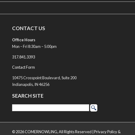
CONTACT US
Office Hours
Mon – Fri 8:30am – 5:00pm
317.841.3393
Contact Form
10475 Crosspoint Boulevard, Suite 200
Indianapolis, IN 46256
SEARCH SITE
© 2026 COMERNOWLING, All Rights Reserved |
Privacy Policy &