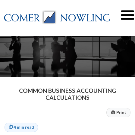
COMMON BUSINESS ACCOUNTING
CALCULATIONS
🖨
Print
⏱
4 min read