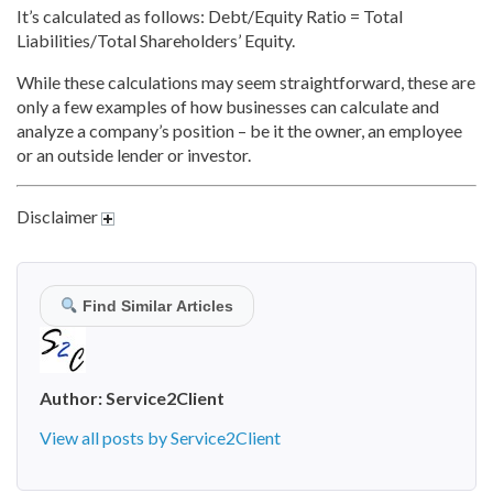
It’s calculated as follows: Debt/Equity Ratio = Total
Liabilities/Total Shareholders’ Equity.
While these calculations may seem straightforward, these are
only a few examples of how businesses can calculate and
analyze a company’s position – be it the owner, an employee
or an outside lender or investor.
Disclaimer
Find Similar Articles
Author:
Service2Client
View all posts by Service2Client