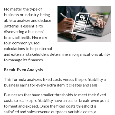
No matter the type of
business or industry, being
able to analyze and deduce
patterns is essential to
discovering a business’
financial health. Here are
four commonly used
calculations to help internal
and external stakeholders determine an organization’s ability
to manage its finances.
Break-Even Analysis
This formula analyzes fixed costs versus the profitability a
business earns for every extra item it creates and sells.
Businesses that have smaller thresholds to meet their fixed
costs to realize profitability have an easier break-even point
to meet and exceed. Once the fixed costs threshold is
satisfied and sales revenue outpaces variable costs, a