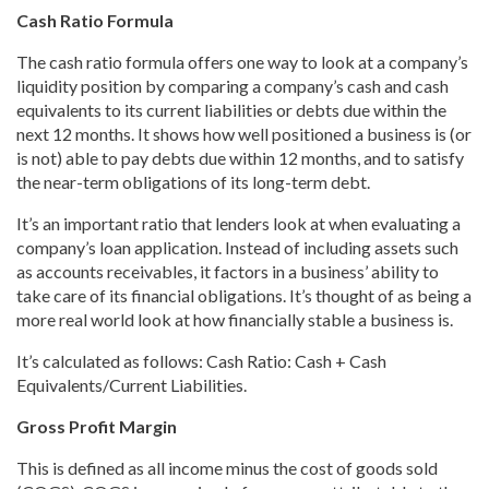
Cash Ratio Formula
The cash ratio formula offers one way to look at a company’s
liquidity position by comparing a company’s cash and cash
equivalents to its current liabilities or debts due within the
next 12 months. It shows how well positioned a business is (or
is not) able to pay debts due within 12 months, and to satisfy
the near-term obligations of its long-term debt.
It’s an important ratio that lenders look at when evaluating a
company’s loan application. Instead of including assets such
as accounts receivables, it factors in a business’ ability to
take care of its financial obligations. It’s thought of as being a
more real world look at how financially stable a business is.
It’s calculated as follows: Cash Ratio: Cash + Cash
Equivalents/Current Liabilities.
Gross Profit Margin
This is defined as all income minus the cost of goods sold