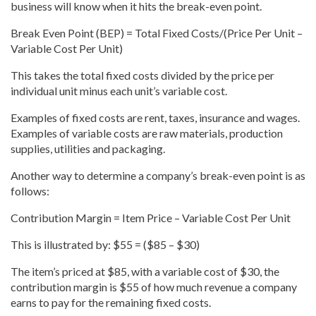
business will know when it hits the break-even point.
Break Even Point (BEP) = Total Fixed Costs/(Price Per Unit –
Variable Cost Per Unit)
This takes the total fixed costs divided by the price per
individual unit minus each unit’s variable cost.
Examples of fixed costs are rent, taxes, insurance and wages.
Examples of variable costs are raw materials, production
supplies, utilities and packaging.
Another way to determine a company’s break-even point is as
follows:
Contribution Margin = Item Price – Variable Cost Per Unit
This is illustrated by: $55 = ($85 – $30)
The item’s priced at $85, with a variable cost of $30, the
contribution margin is $55 of how much revenue a company
earns to pay for the remaining fixed costs.