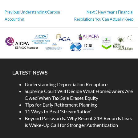
POST
Previous
Next
Previous
Understanding Carbon
Next
5 New Year’s Financial
NAVIGATION
post:
post:
Accounting
Resolutions You Can Actually Keep
LATEST NEWS
Understanding Depreciation Recapture
Supreme Court Will Decide What Homeowners Are
Owed When Tax Sale Erases Equity
Tips for Early Retirement Planning
11 Ways to Beat ‘Streamflation’
Beyond Passwords: Why Recent 24B Records Leak
is Wake-Up Call for Stronger Authentication