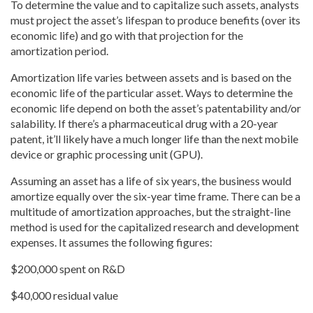
To determine the value and to capitalize such assets, analysts
must project the asset’s lifespan to produce benefits (over its
economic life) and go with that projection for the
amortization period.
Amortization life varies between assets and is based on the
economic life of the particular asset. Ways to determine the
economic life depend on both the asset’s patentability and/or
salability. If there’s a pharmaceutical drug with a 20-year
patent, it’ll likely have a much longer life than the next mobile
device or graphic processing unit (GPU).
Assuming an asset has a life of six years, the business would
amortize equally over the six-year time frame. There can be a
multitude of amortization approaches, but the straight-line
method is used for the capitalized research and development
expenses. It assumes the following figures:
$200,000 spent on R&D
$40,000 residual value