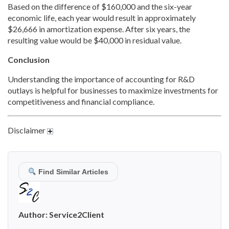
Based on the difference of $160,000 and the six-year
economic life, each year would result in approximately
$26,666 in amortization expense. After six years, the
resulting value would be $40,000 in residual value.
Conclusion
Understanding the importance of accounting for R&D
outlays is helpful for businesses to maximize investments for
competitiveness and financial compliance.
Disclaimer
Find Similar Articles
Author:
Service2Client