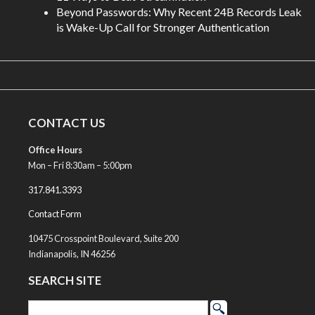
Beyond Passwords: Why Recent 24B Records Leak
is Wake-Up Call for Stronger Authentication
CONTACT US
Office Hours
Mon – Fri 8:30am – 5:00pm
317.841.3393
Contact Form
10475 Crosspoint Boulevard, Suite 200
Indianapolis, IN 46256
SEARCH SITE