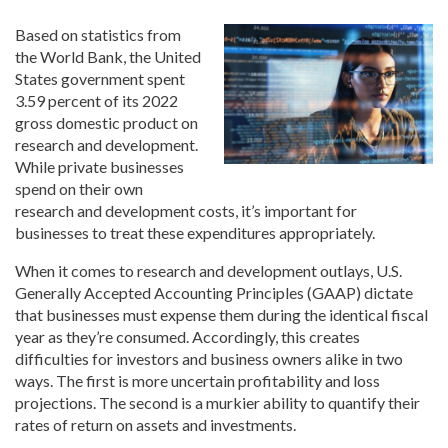
Based on statistics from
the World Bank, the United
States government spent
3.59 percent of its 2022
gross domestic product on
research and development.
While private businesses
spend on their own
research and development costs, it’s important for
businesses to treat these expenditures appropriately.
When it comes to research and development outlays, U.S.
Generally Accepted Accounting Principles (GAAP) dictate
that businesses must expense them during the identical fiscal
year as they’re consumed. Accordingly, this creates
difficulties for investors and business owners alike in two
ways. The first is more uncertain profitability and loss
projections. The second is a murkier ability to quantify their
rates of return on assets and investments.