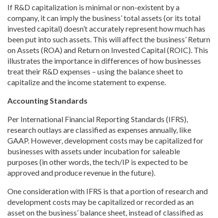
If R&D capitalization is minimal or non-existent by a
company, it can imply the business’ total assets (or its total
invested capital) doesn’t accurately represent how much has
been put into such assets. This will affect the business’ Return
on Assets (ROA) and Return on Invested Capital (ROIC). This
illustrates the importance in differences of how businesses
treat their R&D expenses – using the balance sheet to
capitalize and the income statement to expense.
Accounting Standards
Per International Financial Reporting Standards (IFRS),
research outlays are classified as expenses annually, like
GAAP. However, development costs may be capitalized for
businesses with assets under incubation for saleable
purposes (in other words, the tech/IP is expected to be
approved and produce revenue in the future).
One consideration with IFRS is that a portion of research and
development costs may be capitalized or recorded as an
asset on the business’ balance sheet, instead of classified as