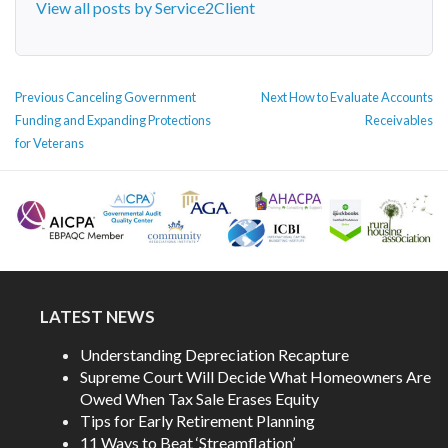
View all posts by Service2Client
POST
Previous
Next
Previous
Canceling Government
Next
How to Evaluate Accounts
NAVIGATION
post:
post:
Funding and Expanding Protections
Receivables
for Veterans
LATEST NEWS
Understanding Depreciation Recapture
Supreme Court Will Decide What Homeowners Are
Owed When Tax Sale Erases Equity
Tips for Early Retirement Planning
11 Ways to Beat ‘Streamflation’