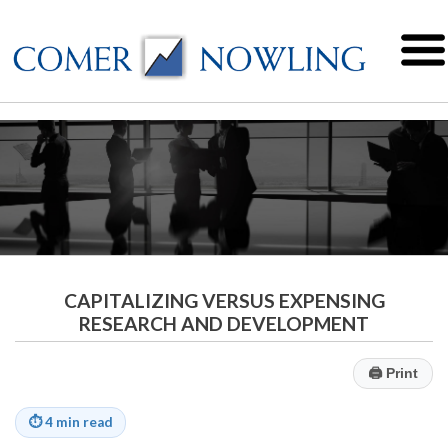
CAPITALIZING VERSUS EXPENSING
RESEARCH AND DEVELOPMENT
🖨
Print
⏱
4 min read