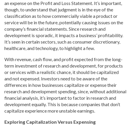
an expense on the Profit and Loss Statement. It’s important,
though, to understand that judgment is in the eye of the
classification as to how commercially viable a product or
service will be in the future, potentially causing issues on the
company’s financial statements. Since research and
development is sporadic, it impacts a business’ profitability.
It’s seen in certain sectors, such as consumer discretionary,
healthcare, and technology, to highlight a few.
With revenue, cash flow, and profit expected from the long-
term investment of research and development, for products
or services with a realistic chance, it should be capitalized
and not expensed. Investors need to be aware of the
differences in how businesses capitalize or expense their
research and development spending, since, without additional
financial analysis, it’s important to factor in research and
development equally. This is because companies that don’t
capitalize experience more unstable earnings.
Exploring Capitalization Versus Expensing