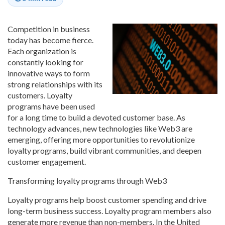
Competition in business
today has become fierce.
Each organization is
constantly looking for
innovative ways to form
strong relationships with its
customers. Loyalty
programs have been used
for a long time to build a devoted customer base. As
technology advances, new technologies like Web3 are
emerging, offering more opportunities to revolutionize
loyalty programs, build vibrant communities, and deepen
customer engagement.
Transforming loyalty programs through Web3
Loyalty programs help boost customer spending and drive
long-term business success. Loyalty program members also
generate more revenue than non-members. In the United