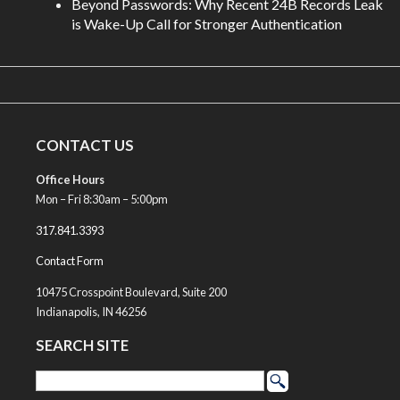
Beyond Passwords: Why Recent 24B Records Leak
is Wake-Up Call for Stronger Authentication
CONTACT US
Office Hours
Mon – Fri 8:30am – 5:00pm
317.841.3393
Contact Form
10475 Crosspoint Boulevard, Suite 200
Indianapolis, IN 46256
SEARCH SITE