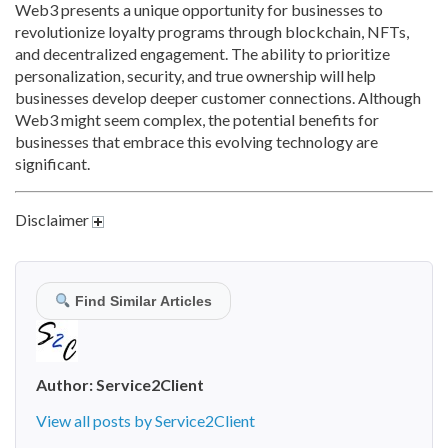
Web3 presents a unique opportunity for businesses to
revolutionize loyalty programs through blockchain,
NFTs,
and decentralized engagement. The ability to prioritize
personalization,
security, and true ownership will help
businesses develop deeper customer connections. Although
Web3 might seem complex, the potential benefits for
businesses that embrace this evolving technology are
significant.
Disclaimer
Find Similar Articles
Author:
Service2Client
View all posts by Service2Client