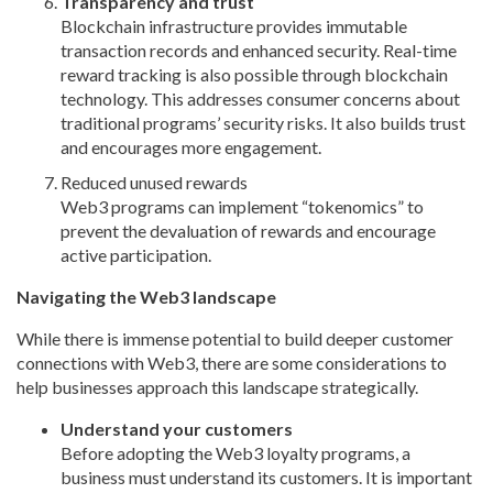
Transparency and trust
Blockchain infrastructure provides immutable
transaction records and enhanced security. Real-time
reward tracking is also possible through blockchain
technology. This addresses consumer concerns about
traditional programs’ security risks. It also builds trust
and encourages more engagement.
Reduced unused rewards
Web3 programs can implement “tokenomics” to
prevent the devaluation of rewards and encourage
active participation.
Navigating the Web3 landscape
While there is immense potential to build deeper customer
connections with Web3, there are some considerations to
help businesses approach this landscape strategically.
Understand your customers
Before adopting the Web3 loyalty programs, a
business must understand its customers. It is important