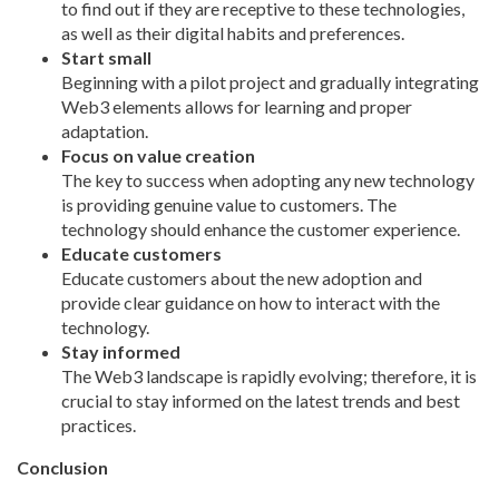
to find out if they are receptive to these technologies,
as well as their digital habits and preferences.
Start small
Beginning with a pilot project and gradually integrating
Web3 elements allows for learning and proper
adaptation.
Focus on value creation
The key to success when adopting any new technology
is providing genuine value to customers. The
technology should enhance the customer experience.
Educate customers
Educate customers about the new adoption and
provide clear guidance on how to interact with the
technology.
Stay informed
The Web3 landscape is rapidly
evolving;
therefore, it is
crucial to stay informed on the latest trends and best
practices.
Conclusion