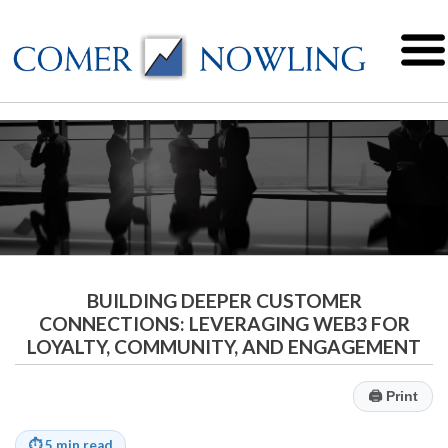
BUILDING DEEPER CUSTOMER
CONNECTIONS: LEVERAGING WEB3 FOR
LOYALTY, COMMUNITY, AND ENGAGEMENT
🖨
Print
⏱
5 min read