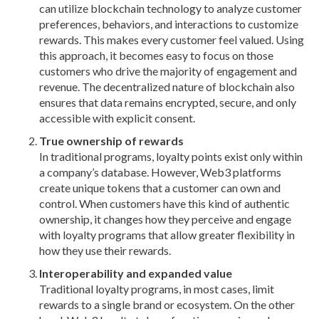
can utilize blockchain technology to analyze customer
preferences,
behaviors, and interactions to customize
rewards. This makes every customer feel valued. Using
this approach, it becomes easy to focus on those
customers who drive the majority of engagement and
revenue. The decentralized nature of blockchain also
ensures that data remains encrypted, secure, and only
accessible with explicit consent.
True ownership of rewards
In traditional programs, loyalty points exist only within
a company’s database. However, Web3 platforms
create unique tokens that a customer can own and
control. When customers have this kind of authentic
ownership, it changes how they perceive and engage
with loyalty programs that allow greater flexibility in
how they use their rewards.
Interoperability and expanded value
Traditional loyalty programs, in most cases, limit
rewards to a single brand or ecosystem. On the other