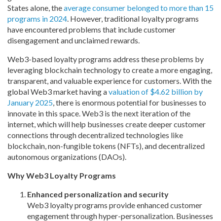
States alone, the
average consumer belonged to more than 15
programs in 2024
. However, traditional loyalty programs
have encountered problems that include customer
disengagement and unclaimed rewards.
Web3-based loyalty programs address these problems by
leveraging blockchain technology to create a more
engaging,
transparent, and valuable experience for customers. With the
global Web3 market having a
valuation of $4.62 billion by
January 2025
, there is enormous potential for businesses to
innovate in this space. Web3 is the next iteration of the
internet, which will help businesses create deeper customer
connections through decentralized technologies like
blockchain, non-fungible tokens (NFTs), and decentralized
autonomous organizations (DAOs).
Why Web3 Loyalty Programs
Enhanced personalization and
security
Web3 loyalty programs provide enhanced customer
engagement through hyper-personalization. Businesses