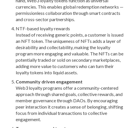
hand, Web3 loyalty tokens function as universal
currencies. This enables global redemption networks —
permissionless collaboration through smart contracts
and cross-sector partnerships.
NTF-based loyalty rewards
Instead of receiving generic points, a customer is issued
an NFT token. The uniqueness of NFTs adds a layer of
desirability and collectability, making the loyalty
program more engaging and valuable. The NFTs can be
potentially traded or sold on secondary marketplaces,
adding more value to customers who can turn their
loyalty tokens into liquid assets.
Community driven engagement
Web3 loyalty programs offer a community-centered
approach through shared goals, collective rewards, and
member governance through DAOs. By encouraging
peer interaction it creates a sense of belonging, shifting
focus from individual transactions to collective
engagement.