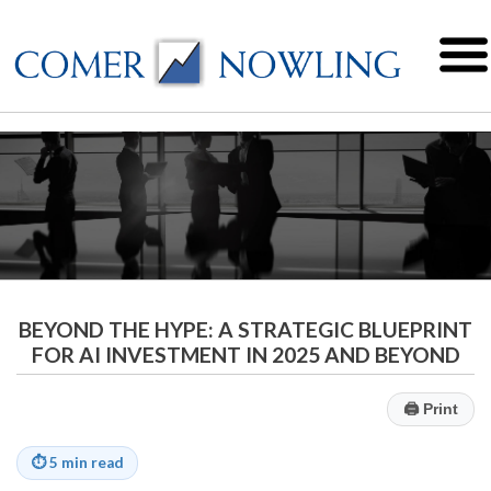
BEYOND THE HYPE: A STRATEGIC BLUEPRINT
FOR AI INVESTMENT IN 2025 AND BEYOND
🖨
Print
⏱
5 min read