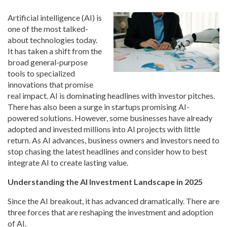
Artificial intelligence (AI) is
one of the most talked-
about technologies today.
It has taken a shift from the
broad general-purpose
tools to specialized
innovations that promise
real impact. AI is dominating headlines with investor pitches.
There has also been a surge in startups promising AI-
powered solutions. However, some businesses have already
adopted and invested millions into AI projects with little
return. As AI advances, business owners and investors need to
stop chasing the latest headlines and consider how to best
integrate AI to create lasting value.
Understanding the AI Investment Landscape in 2025
Since the AI breakout, it has advanced dramatically. There are
three forces that are reshaping the investment and adoption
of AI.