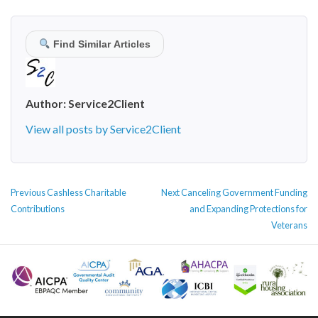
Find Similar Articles
Author:
Service2Client
View all posts by Service2Client
POST
Previous
Next
Previous
Cashless Charitable
Next
Canceling Government Funding
NAVIGATION
post:
post:
Contributions
and Expanding Protections for
Veterans