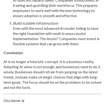
AI does not replace talent. Companies should invest in
training and upskilling their workforce. This prepares
employees to work well with the new technology to
ensure adoption is smooth and effective.
Build scalable infrastructure
Even with the most advanced AI model, failing to have
the right foundation will result in unsuccessful
implementation. The lesson? Companies must invest in
flexible systems that can grow with them.
Conclusion
AI is no longer a futuristic concept. It is a business reality.
Adopting AI alone is not enough, and businesses need to do it
wisely. Businesses should refrain from jumping on the latest
trends. Instead, make strategic choices that align with long-
term goals. The focus should be on the problems to be solved
and not the tools.
Disclaimer