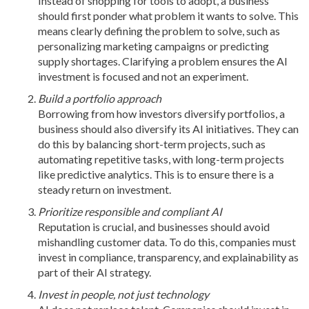
Instead of shopping for tools to adopt, a business
should first ponder what problem it wants to solve. This
means clearly defining the problem to solve, such as
personalizing marketing campaigns or predicting
supply shortages. Clarifying a problem ensures the AI
investment is focused and not an experiment.
Build a portfolio approach
Borrowing from how investors diversify portfolios, a
business should also diversify its AI initiatives. They can
do this by balancing short-term projects, such as
automating repetitive tasks, with long-term projects
like predictive analytics. This is to ensure there is a
steady return on investment.
Prioritize responsible and compliant AI
Reputation is crucial, and businesses should avoid
mishandling customer data. To do this, companies must
invest in compliance, transparency, and explainability as
part of their AI strategy.
Invest in people, not just technology