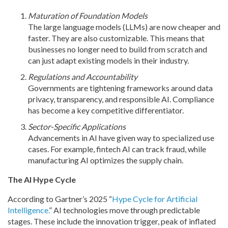
Maturation of Foundation Models
The large language models (LLMs) are now cheaper and
faster. They are also customizable. This means that
businesses no longer need to build from scratch and
can just adapt existing models in their industry.
Regulations and Accountability
Governments are tightening frameworks around data
privacy, transparency, and responsible AI. Compliance
has become a key competitive differentiator.
Sector-Specific Applications
Advancements in AI have given way to specialized use
cases. For example, fintech AI can track fraud, while
manufacturing AI optimizes the supply chain.
The AI Hype Cycle
According to Gartner’s 2025 “
Hype Cycle for Artificial
Intelligence.
” AI technologies move through predictable
stages. These include the innovation trigger, peak of inflated