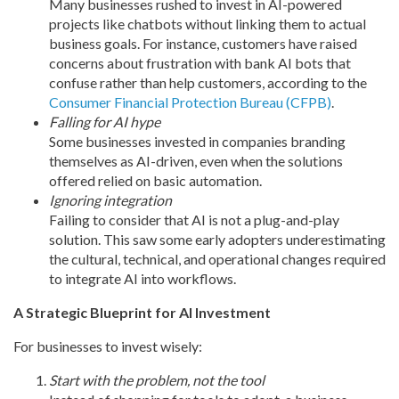
Many businesses rushed to invest in AI-powered
projects like chatbots without linking them to actual
business goals. For instance, customers have raised
concerns about frustration with bank AI bots that
confuse rather than help customers, according to the
Consumer Financial Protection Bureau (CFPB)
.
Falling for AI hype
Some businesses invested in companies branding
themselves as AI-driven, even when the solutions
offered relied on basic automation.
Ignoring integration
Failing to consider that AI is not a plug-and-play
solution. This saw some early adopters underestimating
the cultural, technical, and operational changes required
to integrate AI into workflows.
A Strategic Blueprint for AI Investment
For businesses to invest wisely:
Start with the problem, not the tool