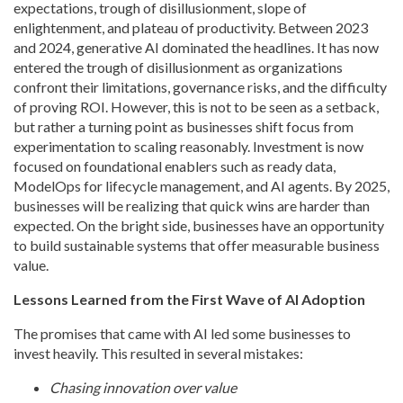
expectations, trough of disillusionment, slope of
enlightenment, and plateau of productivity. Between 2023
and 2024, generative AI dominated the headlines. It has now
entered the trough of disillusionment as organizations
confront their limitations, governance risks, and the difficulty
of proving ROI. However, this is not to be seen as a setback,
but rather a turning point as businesses shift focus from
experimentation to scaling reasonably. Investment is now
focused on foundational enablers such as ready data,
ModelOps for lifecycle management, and AI agents. By 2025,
businesses will be realizing that quick wins are harder than
expected. On the bright side, businesses have an opportunity
to build sustainable systems that offer measurable business
value.
Lessons Learned from the First Wave of AI Adoption
The promises that came with AI led some businesses to
invest heavily. This resulted in several mistakes:
Chasing innovation over value