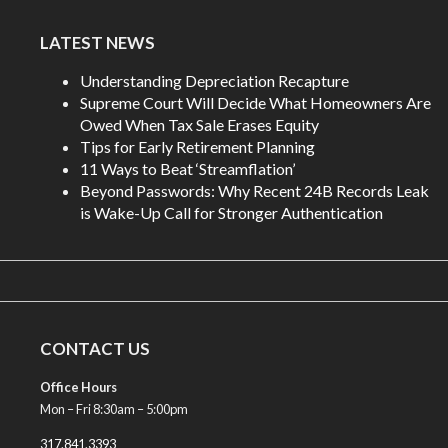
LATEST NEWS
Understanding Depreciation Recapture
Supreme Court Will Decide What Homeowners Are
Owed When Tax Sale Erases Equity
Tips for Early Retirement Planning
11 Ways to Beat ‘Streamflation’
Beyond Passwords: Why Recent 24B Records Leak
is Wake-Up Call for Stronger Authentication
CONTACT US
Office Hours
Mon – Fri 8:30am – 5:00pm
317.841.3393