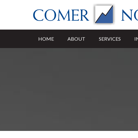
HOME
ABOUT
SERVICES
I