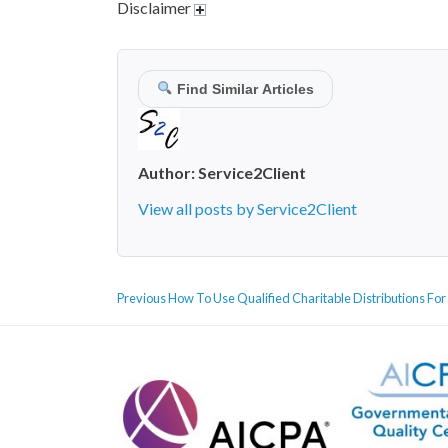
Disclaimer
Find Similar Articles
Author:
Service2Client
View all posts by Service2Client
POST
Previous
Previous
How To Use Qualified Charitable Distributions For
NAVIGATION
post: