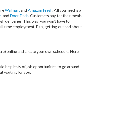
are
Walmart
and
Amazon Fresh
. All you need is a
b
, and
Door Dash
. Customers pay for their meals
esh deliveries. This way, you won’t have to
full-time employment. Plus, getting out and about
here) online and create your own schedule. Here
ould be plenty of job opportunities to go around.
ut waiting for you.