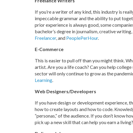
Freelance Writers
If you’re a writer of any kind, this industry is real
impeccable grammar and the ability to put toget
prior experience is always good, some companies
bachelor’s degree in journalism, creative writing,
Freelancer
, and
PeoplePerHour
.
E-Commerce
This is easier to pull off than you might think. Wh
artist. Are you a life coach? Can you help colle
sector will only continue to grow as the pandemi
Learning
.
Web Designers/Developers
If you have design or development experience, th
how to create layouts and how to code. Knowledg
“personas,” of the audience. If you don’t know ho
pick up a new skill that can help you earn a living