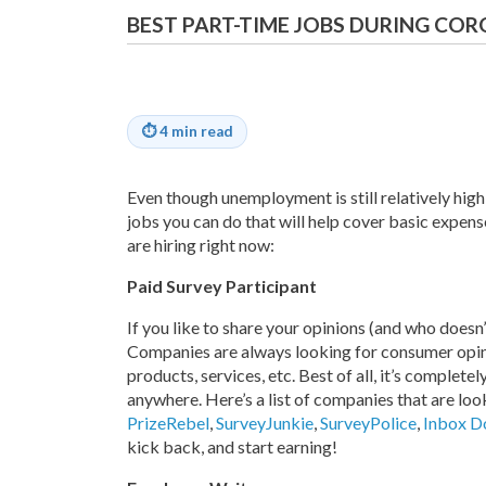
BEST PART-TIME JOBS DURING CO
⏱
4 min read
Even though unemployment is still relatively high,
jobs you can do that will help cover basic expenses
are hiring right now:
Paid Survey Participant
If you like to share your opinions (and who doesn’t
Companies are always looking for consumer opini
products, services, etc. Best of all, it’s complete
anywhere. Here’s a list of companies that are lo
PrizeRebel
,
SurveyJunkie
,
SurveyPolice
,
Inbox Do
kick back, and start earning!