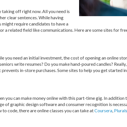
ly taking off right now. All you need is
her clear sentences. While having
 might require candidates to have a
 or a related field like communications. Here are some sites for fr
ile you need an initial investment, the cost of opening an online stor
ge seniors write resumes? Do you make hand-poured candles? Really,
c prevents in-store purchases. Some sites to help you get started i
en you can make money online with this part-time gig. In addition t
e of graphic design software and consumer recognition is necessar
w to code, there are online classes you can take at
Coursera
,
Plural
?