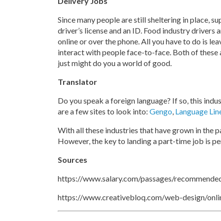
Delivery Jobs
Since many people are still sheltering in place, 
driver’s license and an ID. Food industry drivers
online or over the phone. All you have to do is le
interact with people face-to-face. Both of these 
just might do you a world of good.
Translator
Do you speak a foreign language? If so, this indu
are a few sites to look into:
Gengo
,
Language Lin
With all these industries that have grown in the p
However, the key to landing a part-time job is p
Sources
https://www.salary.com/passages/recommended
https://www.creativebloq.com/web-design/onl