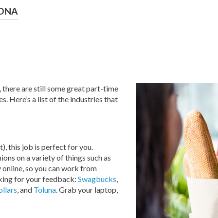
RONA
 there are still some great part-time
. Here’s a list of the industries that
), this job is perfect for you.
ons on a variety of things such as
ly online, so you can work from
oking for your feedback:
Swagbucks
,
llars
, and
Toluna
. Grab your laptop,