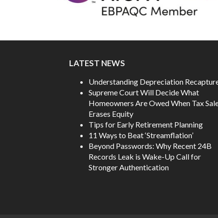
LATEST NEWS
Understanding Depreciation Recaptur
Supreme Court Will Decide What
Homeowners Are Owed When Tax Sal
Erases Equity
Tips for Early Retirement Planning
11 Ways to Beat ‘Streamflation’
Beyond Passwords: Why Recent 24B
Records Leak is Wake-Up Call for
Stronger Authentication