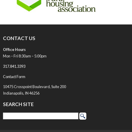
CONTACT US
Office Hours
Mon – Fri 8:30am – 5:00pm
317.841.3393
Contact Form
10475 Crosspoint Boulevard, Suite 200
Indianapolis, IN 46256
SEARCH SITE