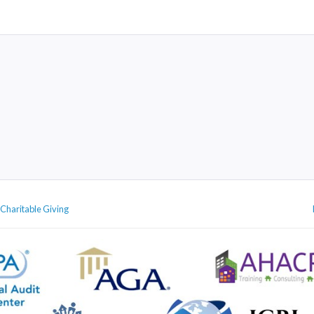
 Charitable Giving