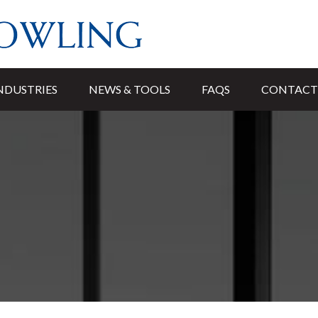
NDUSTRIES
NEWS & TOOLS
FAQS
CONTACT