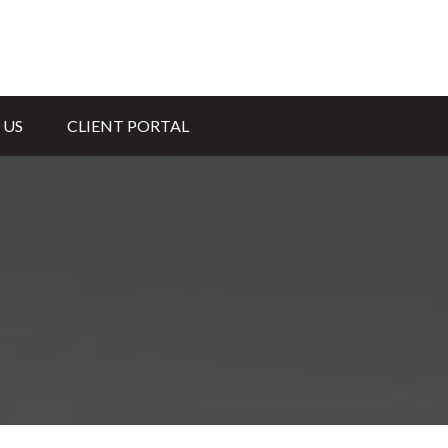
 US
CLIENT PORTAL