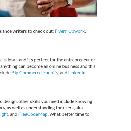
eelance writers to check out:
Fiverr
,
Upwork
,
e is low – and it’s perfect for the entrepreneur or
 anything can become an online business and this
nclude
Big Commerce
,
Shopify
, and
LinkedIn
o design, other skills you need include knowing
y, as well as understanding the users, aka
sight
, and
FreeCodeMap
. What better time to