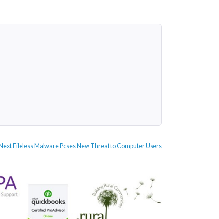
Next
Next
Fileless Malware Poses New Threat to Computer Users
post: