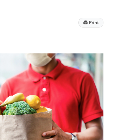
🖨
Print