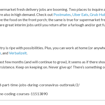
supermarket fresh delivery jobs are booming. Two places to inquire 
 are also in high demand. Check out
Postmates
,
Uber Eats
,
Grub Hu
ave the food on the front porch; the same is true for supermarket fr
are great interim jobs until you return after a furlough and/or get 
stry is ripe with possibilities. Plus, you can work at home (or anyw
e
, and
Verbalizelt
.
ast few months (and will continue to grow), it seems as if there sh
ersistence. Keep on keeping on. Never give up! There’s something o
-part-time-jobs-during-coronavirus-outbreak/2/
ine-coding-courses-11513890