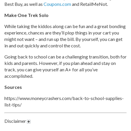
Best Buy, as well as
Coupons.com
and RetailMeNot.
Make One Trek Solo
While taking the kiddos along can be fun and a great bonding
experience, chances are they’ll plop things in your cart you
might not want – and run up the bill. By yourself, you can get
in and out quickly and control the cost.
Going back to school can be a challenging transition, both for
kids and parents. However, if you plan ahead and stay on
track, you can give yourself an A+ for all you’ve
accomplished.
Sources
https://www.moneycrashers.com/back-to-school-supplies-
list-tips/
Disclaimer