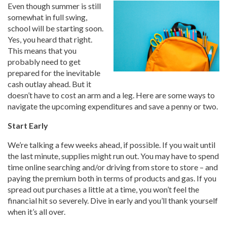
Even though summer is still
somewhat in full swing,
school will be starting soon.
Yes, you heard that right.
This means that you
probably need to get
prepared for the inevitable
cash outlay ahead. But it
doesn’t have to cost an arm and a leg. Here are some ways to
navigate the upcoming expenditures and save a penny or two.
Start Early
We’re talking a few weeks ahead, if possible. If you wait until
the last minute, supplies might run out. You may have to spend
time online searching and/or driving from store to store – and
paying the premium both in terms of products and gas. If you
spread out purchases a little at a time, you won’t feel the
financial hit so severely. Dive in early and you’ll thank yourself
when it’s all over.