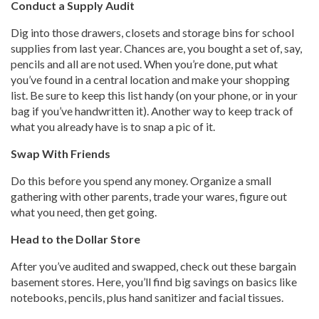
Conduct a Supply Audit
Dig into those drawers, closets and storage bins for school
supplies from last year. Chances are, you bought a set of, say,
pencils and all are not used. When you’re done, put what
you’ve found in a central location and make your shopping
list. Be sure to keep this list handy (on your phone, or in your
bag if you’ve handwritten it). Another way to keep track of
what you already have is to snap a pic of it.
Swap With Friends
Do this before you spend any money. Organize a small
gathering with other parents, trade your wares, figure out
what you need, then get going.
Head to the Dollar Store
After you’ve audited and swapped, check out these bargain
basement stores. Here, you’ll find big savings on basics like
notebooks, pencils, plus hand sanitizer and facial tissues.