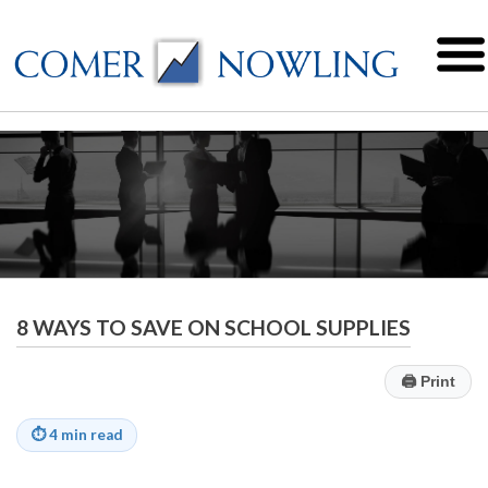
8 WAYS TO SAVE ON SCHOOL SUPPLIES
🖨
Print
⏱
4 min read