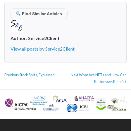
Find Similar Articles
Author:
Service2Client
View all posts by Service2Client
POST
Previous
Next
Previous
Stock Splits, Explained
Next
What Are NFTs and How Can
NAVIGATION
post:
post:
Businesses Benefit?