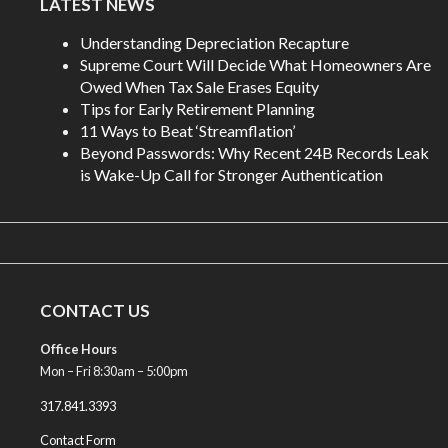
LATEST NEWS
Understanding Depreciation Recapture
Supreme Court Will Decide What Homeowners Are
Owed When Tax Sale Erases Equity
Tips for Early Retirement Planning
11 Ways to Beat ‘Streamflation’
Beyond Passwords: Why Recent 24B Records Leak
is Wake-Up Call for Stronger Authentication
CONTACT US
Office Hours
Mon – Fri 8:30am – 5:00pm
317.841.3393
Contact Form