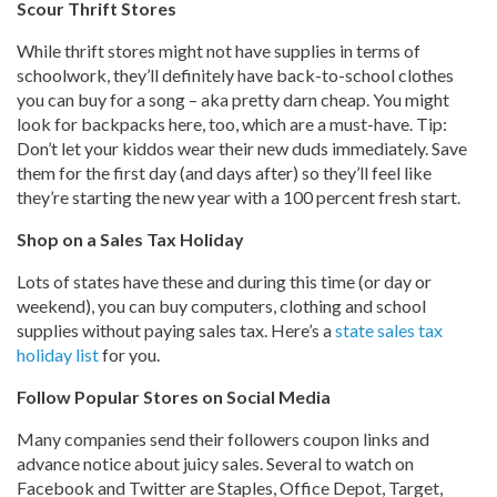
Scour Thrift Stores
While thrift stores might not have supplies in terms of
schoolwork, they’ll definitely have back-to-school clothes
you can buy for a song – aka pretty darn cheap. You might
look for backpacks here, too, which are a must-have. Tip:
Don’t let your kiddos wear their new duds immediately. Save
them for the first day (and days after) so they’ll feel like
they’re starting the new year with a 100 percent fresh start.
Shop on a Sales Tax Holiday
Lots of states have these and during this time (or day or
weekend), you can buy computers, clothing and school
supplies without paying sales tax. Here’s a
state sales tax
holiday list
for you.
Follow Popular Stores on Social Media
Many companies send their followers coupon links and
advance notice about juicy sales. Several to watch on
Facebook and Twitter are Staples, Office Depot, Target,