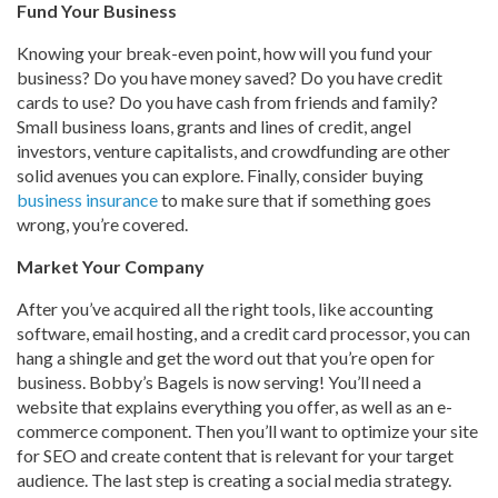
Fund Your Business
Knowing your break-even point, how will you fund your
business? Do you have money saved? Do you have credit
cards to use? Do you have cash from friends and family?
Small business loans, grants and lines of credit, angel
investors, venture capitalists, and crowdfunding are other
solid avenues you can explore. Finally, consider buying
business insurance
to make sure that if something goes
wrong, you’re covered.
Market Your Company
After you’ve acquired all the right tools, like accounting
software, email hosting, and a credit card processor, you can
hang a shingle and get the word out that you’re open for
business. Bobby’s Bagels is now serving! You’ll need a
website that explains everything you offer, as well as an e-
commerce component. Then you’ll want to optimize your site
for SEO and create content that is relevant for your target
audience. The last step is creating a social media strategy.