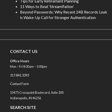
Tips for Early Retirement Planning
11 Ways to Beat ‘Streamflation’
Beyond Passwords: Why Recent 24B Records Leak
is Wake-Up Call for Stronger Authentication
CONTACT US
Office Hours
Mon – Fri 8:30am – 5:00pm
317.841.3393
Contact Form
10475 Crosspoint Boulevard, Suite 200
Indianapolis, IN 46256
SEARCH SITE