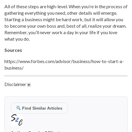
All of these steps are high-level. When you’re in the process of
gathering everything you need, other details will emerge.
Starting a business might be hard work, but it will allow you
to become your own boss and, best of all, realize your dream.
Remember, you’ll never work a day in your life if you love
what you do.
Sources
https://www.forbes.com/advisor/business/how-to-start-a-
business/
Disclaimer
Find Similar Articles