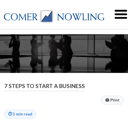
7 STEPS TO START A BUSINESS
🖨
Print
⏱
5 min read