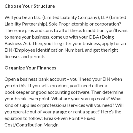
Choose Your Structure
Will you be an LLC (Limited Liability Company), LLP (Limited
Liability Partnership), Sole Proprietorship or corporation?
There are pros and cons to all of these. In addition, you’ll want
to name your business, come up with your DBA (Doing
Business As). Then, you’ll register your business, apply for an
EIN (Employee Identification Number), and get the right
licenses and permits.
Organize Your Finances
Open a business bank account – you’ll need your EIN when
you do this. If you sell a product, you’ll need either a
bookkeeper or good accounting software. Then determine
your break-even point. What are your startup costs? What
kind of supplies or professional services will you need? Will
you operate out of your garage or rent a space? Here’s the
equation to follow: Break-Even Point = Fixed
Cost/Contribution Margin.