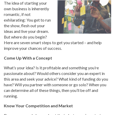
The idea of starting your
own business is inherently
romantic, if not
exhilarating: You get to run
the show, flesh out your
ideas and live your dream.
But where do you begin?
Here are seven smart steps to get you started – and help
improve your chances of success.
Come Up With a Concept
What’s your idea? Is it profitable and something you’re
passionate about? Would others consider you an expert in
this area and seek your advice? What kind of funding do you
have? Will you partner with someone or go solo? When you
can determine all of these things, then you’ll be off and
running.
Know Your Competition and Market