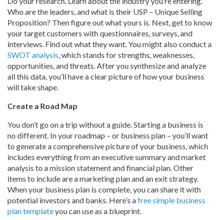
Do your research. Learn about the industry you’re entering.
Who are the leaders, and what is their USP – Unique Selling
Proposition? Then figure out what yours is. Next, get to know
your target customers with questionnaires, surveys, and
interviews. Find out what they want. You might also conduct a
SWOT analysis
, which stands for strengths, weaknesses,
opportunities, and threats. After you synthesize and analyze
all this data, you’ll have a clear picture of how your business
will take shape.
Create a Road Map
You don’t go on a trip without a guide. Starting a business is
no different. In your roadmap – or business plan – you’ll want
to generate a comprehensive picture of your business, which
includes everything from an executive summary and market
analysis to a mission statement and financial plan. Other
items to include are a marketing plan and an exit strategy.
When your business plan is complete, you can share it with
potential investors and banks. Here’s a
free simple business
plan template
you can use as a blueprint.