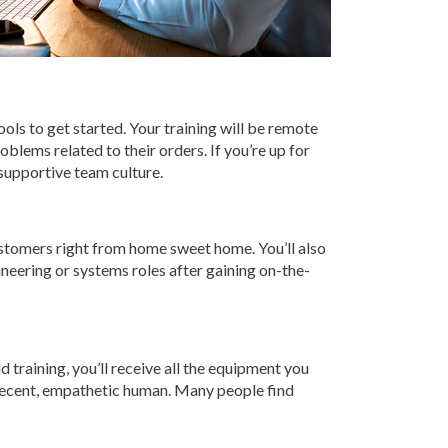
ools to get started. Your training will be remote
blems related to their orders. If you’re up for
 supportive team culture.
customers right from home sweet home. You’ll also
ineering or systems roles after gaining on-the-
d training, you’ll receive all the equipment you
a decent, empathetic human. Many people find