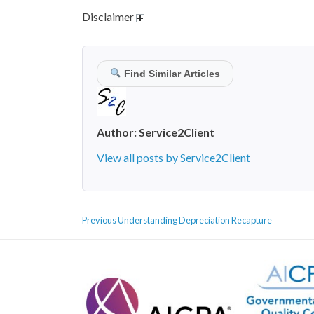
Disclaimer
Find Similar Articles
Author:
Service2Client
View all posts by Service2Client
POST
Previous
Previous
Understanding Depreciation Recapture
NAVIGATION
post: