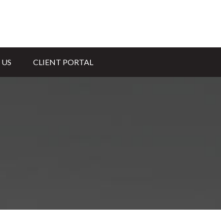
 US
CLIENT PORTAL