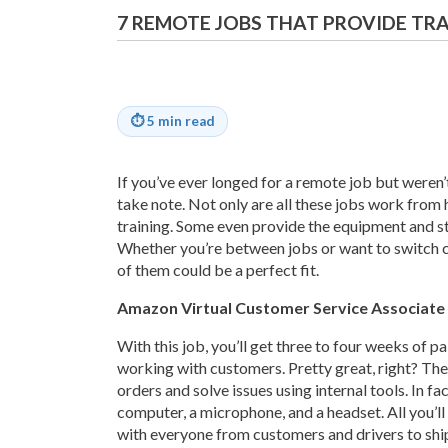
7 REMOTE JOBS THAT PROVIDE TR
⏱
5 min read
If you’ve ever longed for a remote job but weren’
take note. Not only are all these jobs work fro
training. Some even provide the equipment and st
Whether you’re between jobs or want to switch c
of them could be a perfect fit.
Amazon Virtual Customer Service Associate
With this job, you’ll get three to four weeks of p
working with customers. Pretty great, right? Th
orders and solve issues using internal tools. In fa
computer, a microphone, and a headset. All you’ll n
with everyone from customers and drivers to shi