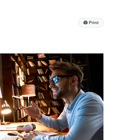
🖨
Print