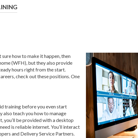
AINING
t sure how to make it happen, then
m home (WFH), but they also provide
eady hours right from the start.
areers, check out these positions. One
aid training before you even start
ey also teach you how to manage
ct, you’ll be provided with a desktop
eed is reliable internet. You’ll interact
ppers and Delivery Service Partners.