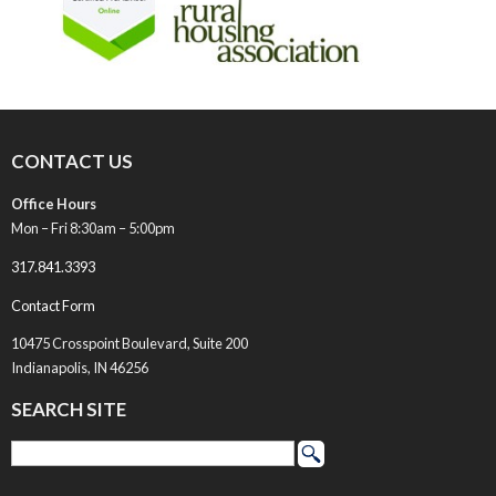
CONTACT US
Office Hours
Mon – Fri 8:30am – 5:00pm
317.841.3393
Contact Form
10475 Crosspoint Boulevard, Suite 200
Indianapolis, IN 46256
SEARCH SITE