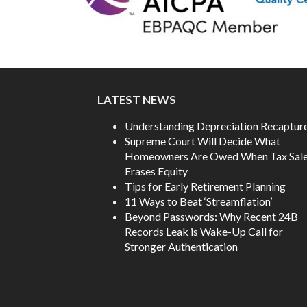
LATEST NEWS
Understanding Depreciation Recaptur
Supreme Court Will Decide What
Homeowners Are Owed When Tax Sal
Erases Equity
Tips for Early Retirement Planning
11 Ways to Beat ‘Streamflation’
Beyond Passwords: Why Recent 24B
Records Leak is Wake-Up Call for
Stronger Authentication