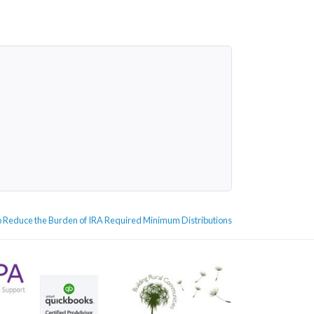
 Reduce the Burden of IRA Required Minimum Distributions