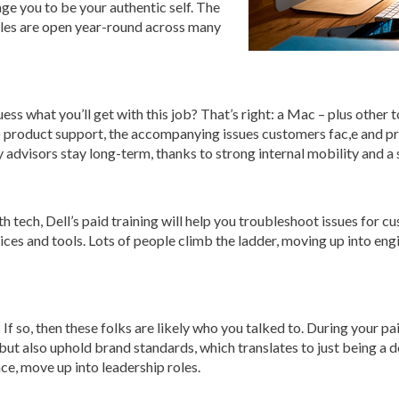
rage you to be your authentic self. The
roles are open year-round across many
ss what you’ll get with this job? That’s right: a Mac – plus other t
to product support, the accompanying issues customers fac,e and pro
ny advisors stay long-term, thanks to strong internal mobility and a
h tech, Dell’s paid training will help you troubleshoot issues for 
ices and tools. Lots of people climb the ladder, moving up into eng
If so, then these folks are likely who you talked to. During your pai
 but also uphold brand standards, which translates to just being 
ce, move up into leadership roles.