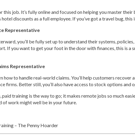
for this job. It’s fully online and focused on helping you master the
hotel discounts as a full employee. If you’ve got a travel bug, this i
ce Representative
terward, you’ll be fully set up to understand their systems, polici
t. If you want to get your foot in the door with finances, this is a 
aims Representative
learn how to handle real-world claims. You’ll help customers recover 
ce firms. Better still, you’ll also have access to stock options an
 paid training is the way to go; it makes remote jobs so much easier 
nd of work might well be in your future.
aining – The Penny Hoarder