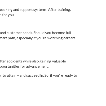
ir booking and support systems. After training,
s for you.
es, and customer needs. Should you become full-
smart path, especially if you’re switching careers
after accidents while also gaining valuable
d opportunities for advancement.
to attain – and succeed in. So, if you’re ready to