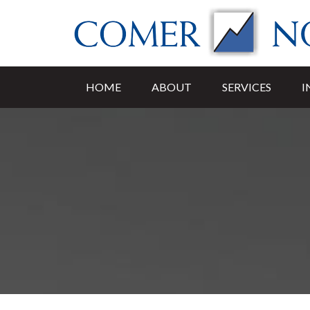
HOME
ABOUT
SERVICES
I