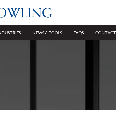
NDUSTRIES
NEWS & TOOLS
FAQS
CONTACT