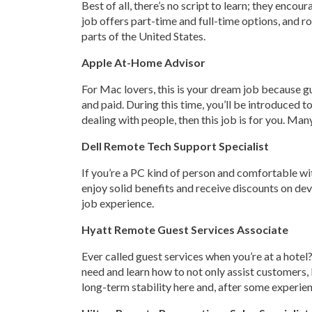
Best of all, there’s no script to learn; they encou
job offers part-time and full-time options, and 
parts of the United States.
Apple At-Home Advisor
For Mac lovers, this is your dream job because gue
and paid. During this time, you’ll be introduced 
dealing with people, then this job is for you. Ma
Dell Remote Tech Support Specialist
If you’re a PC kind of person and comfortable wit
enjoy solid benefits and receive discounts on dev
job experience.
Hyatt Remote Guest Services Associate
Ever called guest services when you’re at a hotel? 
need and learn how to not only assist customers,
long-term stability here and, after some experien