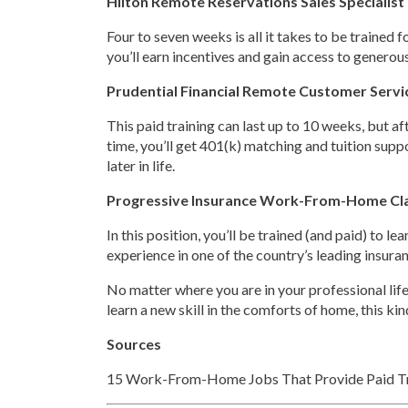
Hilton Remote Reservations Sales Specialist
Four to seven weeks is all it takes to be trained 
you’ll earn incentives and gain access to generous 
Prudential Financial Remote Customer Servi
This paid training can last up to 10 weeks, but af
time, you’ll get 401(k) matching and tuition suppor
later in life.
Progressive Insurance Work-From-Home Cl
In this position, you’ll be trained (and paid) to 
experience in one of the country’s leading insuran
No matter where you are in your professional life,
learn a new skill in the comforts of home, this ki
Sources
15 Work-From-Home Jobs That Provide Paid Tr