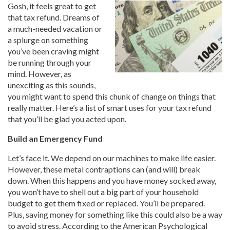
Gosh, it feels great to get
that tax refund. Dreams of
a much-needed vacation or
a splurge on something
you’ve been craving might
be running through your
mind. However, as
unexciting as this sounds,
you might want to spend this chunk of change on things that
really matter. Here’s a list of smart uses for your tax refund
that you’ll be glad you acted upon.
Build an Emergency Fund
Let’s face it. We depend on our machines to make life easier.
However, these metal contraptions can (and will) break
down. When this happens and you have money socked away,
you won’t have to shell out a big part of your household
budget to get them fixed or replaced. You’ll be prepared.
Plus, saving money for something like this could also be a way
to avoid stress. According to the American Psychological