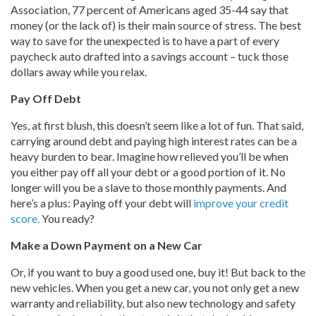
Association, 77 percent of Americans aged 35-44 say that
money (or the lack of) is their main source of stress. The best
way to save for the unexpected is to have a part of every
paycheck auto drafted into a savings account – tuck those
dollars away while you relax.
Pay Off Debt
Yes, at first blush, this doesn’t seem like a lot of fun. That said,
carrying around debt and paying high interest rates can be a
heavy burden to bear. Imagine how relieved you’ll be when
you either pay off all your debt or a good portion of it. No
longer will you be a slave to those monthly payments. And
here’s a plus: Paying off your debt will
improve your credit
score.
You ready?
Make a Down Payment on a New Car
Or, if you want to buy a good used one, buy it! But back to the
new vehicles. When you get a new car, you not only get a new
warranty and reliability, but also new technology and safety