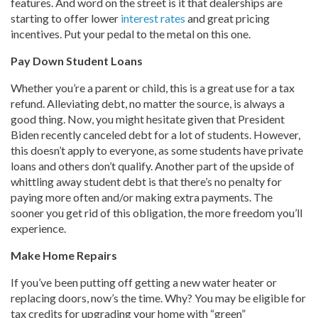
features. And word on the street is it that dealerships are
starting to offer lower
interest rates
and great pricing
incentives. Put your pedal to the metal on this one.
Pay Down Student Loans
Whether you’re a parent or child, this is a great use for a tax
refund. Alleviating debt, no matter the source, is always a
good thing. Now, you might hesitate given that President
Biden recently canceled debt for a lot of students. However,
this doesn’t apply to everyone, as some students have private
loans and others don’t qualify. Another part of the upside of
whittling away student debt is that there’s no penalty for
paying more often and/or making extra payments. The
sooner you get rid of this obligation, the more freedom you’ll
experience.
Make Home Repairs
If you’ve been putting off getting a new water heater or
replacing doors, now’s the time. Why? You may be eligible for
tax credits for upgrading your home with “green”