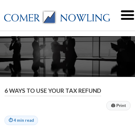
6 WAYS TO USE YOUR TAX REFUND
🖨
Print
⏱
4 min read