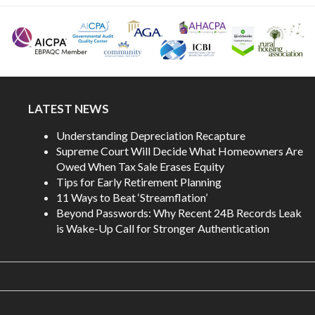
LATEST NEWS
Understanding Depreciation Recapture
Supreme Court Will Decide What Homeowners Are
Owed When Tax Sale Erases Equity
Tips for Early Retirement Planning
11 Ways to Beat ‘Streamflation’
Beyond Passwords: Why Recent 24B Records Leak
is Wake-Up Call for Stronger Authentication