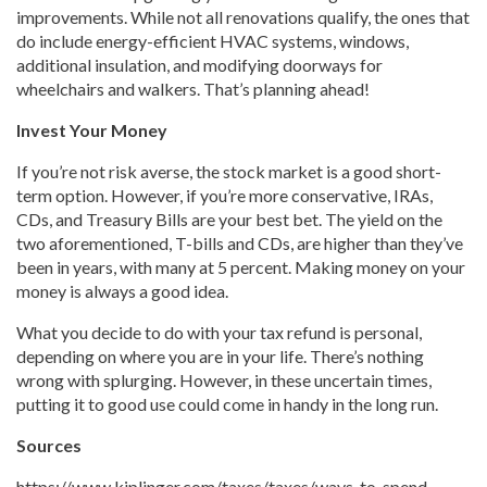
improvements. While not all renovations qualify, the ones that
do include energy-efficient HVAC systems, windows,
additional insulation, and modifying doorways for
wheelchairs and walkers. That’s planning ahead!
Invest Your Money
If you’re not risk averse, the stock market is a good short-
term option. However, if you’re more conservative, IRAs,
CDs, and Treasury Bills are your best bet. The yield on the
two aforementioned, T-bills and CDs, are higher than they’ve
been in years, with many at 5 percent. Making money on your
money is always a good idea.
What you decide to do with your tax refund is personal,
depending on where you are in your life. There’s nothing
wrong with splurging. However, in these uncertain times,
putting it to good use could come in handy in the long run.
Sources
https://www.kiplinger.com/taxes/taxes/ways-to-spend-