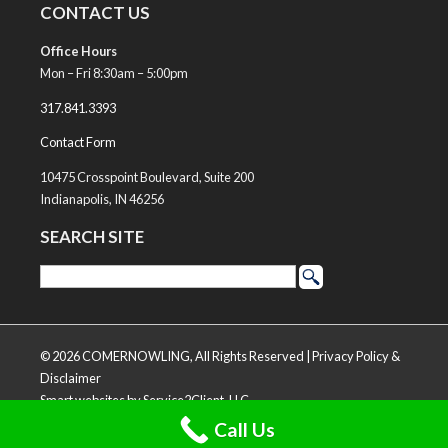
CONTACT US
Office Hours
Mon – Fri 8:30am – 5:00pm
317.841.3393
Contact Form
10475 Crosspoint Boulevard, Suite 200
Indianapolis, IN 46256
SEARCH SITE
© 2026 COMERNOWLING, All Rights Reserved |
Privacy Policy &
Disclaimer
Smart websites
by Service2Client, LLC
Call Us