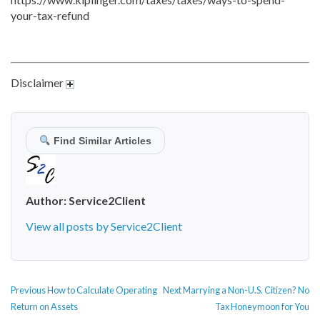
your-tax-refund
Disclaimer
Find Similar Articles
Author:
Service2Client
View all posts by Service2Client
POST
Previous
Next
Previous
How to Calculate Operating
Next
Marrying a Non-U.S. Citizen? No
NAVIGATION
post:
post:
Return on Assets
Tax Honeymoon for You