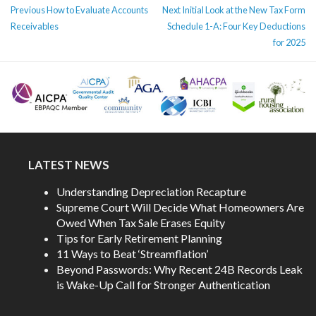
POST
Previous
Next
Previous
How to Evaluate Accounts
Next
Initial Look at the New Tax Form
NAVIGATION
post:
post:
Receivables
Schedule 1-A: Four Key Deductions
for 2025
LATEST NEWS
Understanding Depreciation Recapture
Supreme Court Will Decide What Homeowners Are
Owed When Tax Sale Erases Equity
Tips for Early Retirement Planning
11 Ways to Beat ‘Streamflation’
Beyond Passwords: Why Recent 24B Records Leak
is Wake-Up Call for Stronger Authentication