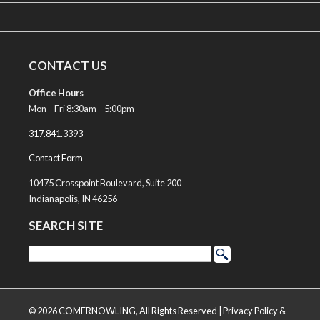
CONTACT US
Office Hours
Mon – Fri 8:30am – 5:00pm
317.841.3393
Contact Form
10475 Crosspoint Boulevard, Suite 200
Indianapolis, IN 46256
SEARCH SITE
© 2026 COMERNOWLING, All Rights Reserved |
Privacy Policy &