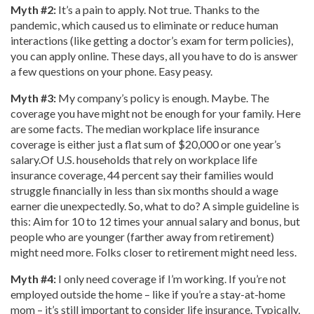
Myth #2:
It’s a pain to apply. Not true. Thanks to the
pandemic, which caused us to eliminate or reduce human
interactions (like getting a doctor’s exam for term policies),
you can apply online. These days, all you have to do is answer
a few questions on your phone. Easy peasy.
Myth #3:
My company’s policy is enough. Maybe. The
coverage you have might not be enough for your family. Here
are some facts. The median workplace life insurance
coverage is either just a flat sum of $20,000 or one year’s
salary.Of U.S. households that rely on workplace life
insurance coverage, 44 percent say their families would
struggle financially in less than six months should a wage
earner die unexpectedly. So, what to do? A simple guideline is
this: Aim for 10 to 12 times your annual salary and bonus, but
people who are younger (farther away from retirement)
might need more. Folks closer to retirement might need less.
Myth #4:
I only need coverage if I’m working. If you’re not
employed outside the home – like if you’re a stay-at-home
mom – it’s still important to consider life insurance. Typically,