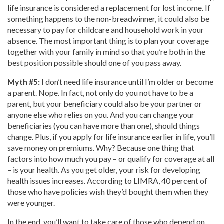
life insurance is considered a replacement for lost income. If
something happens to the non-breadwinner, it could also be
necessary to pay for childcare and household work in your
absence. The most important thing is to plan your coverage
together with your family in mind so that you’re both in the
best position possible should one of you pass away.
Myth #5:
I don’t need life insurance until I’m older or become
a parent. Nope. In fact, not only do you not have to be a
parent, but your beneficiary could also be your partner or
anyone else who relies on you. And you can change your
beneficiaries (you can have more than one), should things
change. Plus, if you apply for life insurance earlier in life, you’ll
save money on premiums. Why? Because one thing that
factors into how much you pay – or qualify for coverage at all
– is your health. As you get older, your risk for developing
health issues increases. According to LIMRA, 40 percent of
those who have policies wish they’d bought them when they
were younger.
In the end, you’ll want to take care of those who depend on