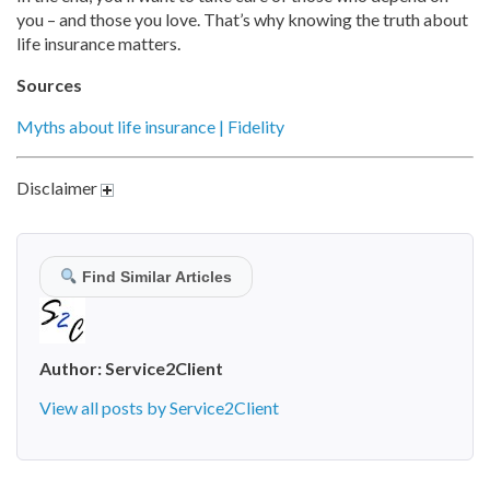
you – and those you love. That’s why knowing the truth about
life insurance matters.
Sources
Myths about life insurance | Fidelity
Disclaimer
Find Similar Articles
Author:
Service2Client
View all posts by Service2Client