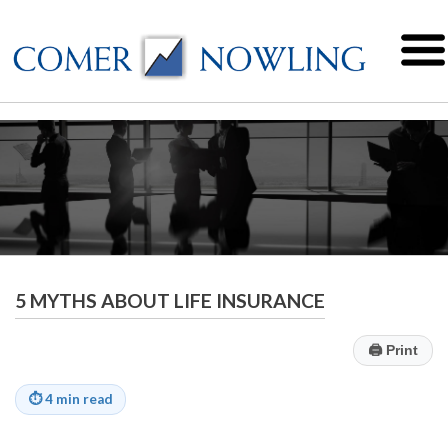
5 MYTHS ABOUT LIFE INSURANCE
🖨
Print
⏱
4 min read