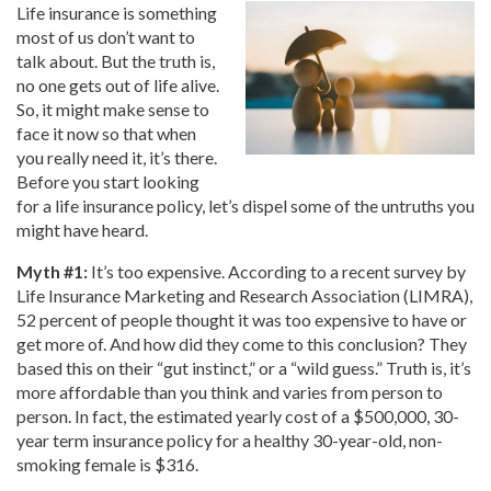
Life insurance is something
most of us don’t want to
talk about. But the truth is,
no one gets out of life alive.
So, it might make sense to
face it now so that when
you really need it, it’s there.
Before you start looking
for a life insurance policy, let’s dispel some of the untruths you
might have heard.
Myth #1:
It’s too expensive. According to a recent survey by
Life Insurance Marketing and Research Association (LIMRA),
52 percent of people thought it was too expensive to have or
get more of. And how did they come to this conclusion? They
based this on their “gut instinct,” or a “wild guess.” Truth is, it’s
more affordable than you think and varies from person to
person. In fact, the estimated yearly cost of a $500,000, 30-
year term insurance policy for a healthy 30-year-old, non-
smoking female is $316.