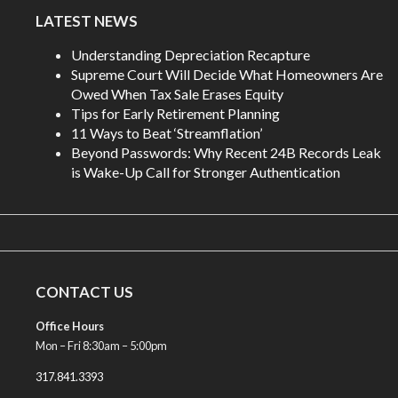
LATEST NEWS
Understanding Depreciation Recapture
Supreme Court Will Decide What Homeowners Are
Owed When Tax Sale Erases Equity
Tips for Early Retirement Planning
11 Ways to Beat ‘Streamflation’
Beyond Passwords: Why Recent 24B Records Leak
is Wake-Up Call for Stronger Authentication
CONTACT US
Office Hours
Mon – Fri 8:30am – 5:00pm
317.841.3393