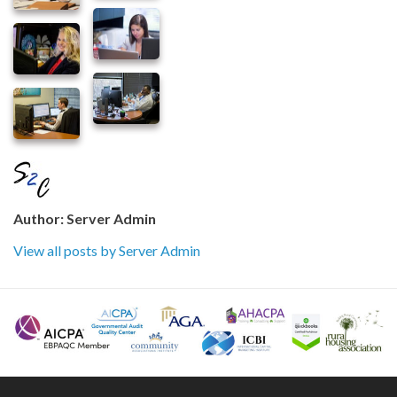
Author:
Server Admin
View all posts by Server Admin