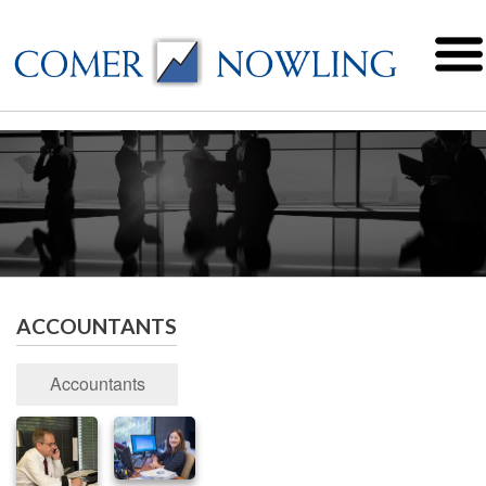
ACCOUNTANTS
Accountants