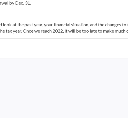
awal by Dec. 31.
 look at the past year, your financial situation, and the changes to
the tax year. Once we reach 2022, it will be too late to make much 