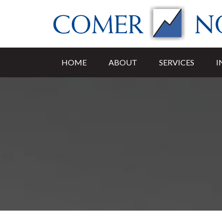
HOME
ABOUT
SERVICES
I