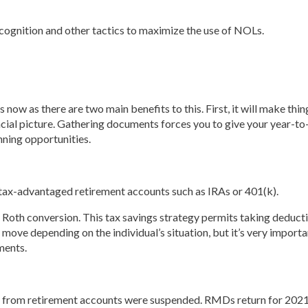
ecognition and other tactics to maximize the use of NOLs.
 now as there are two main benefits to this. First, it will make t
ancial picture. Gathering documents forces you to give your year-t
nning opportunities.
 tax-advantaged retirement accounts such as IRAs or 401(k).
Roth conversion. This tax savings strategy permits taking deduct
 move depending on the individual’s situation, but it’s very import
ments.
 from retirement accounts were suspended. RMDs return for 2021 