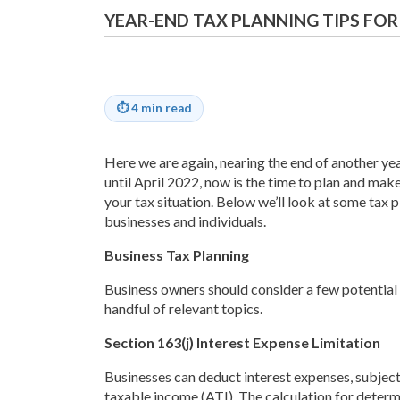
YEAR-END TAX PLANNING TIPS FOR
⏱
4 min read
Here we are again, nearing the end of another year
until April 2022, now is the time to plan and ma
your tax situation. Below we’ll look at some tax 
businesses and individuals.
Business Tax Planning
Business owners should consider a few potential p
handful of relevant topics.
Section 163(j) Interest Expense Limitation
Businesses can deduct interest expenses, subject 
taxable income (ATI). The calculation for determ