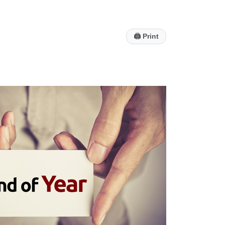
🖨
Print