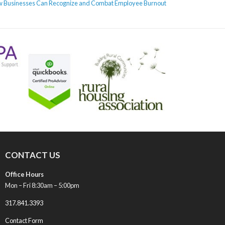
t
 Businesses Can Recognize and Combat Employee Burnout
:
CONTACT US
Office Hours
Mon – Fri 8:30am – 5:00pm
317.841.3393
Contact Form