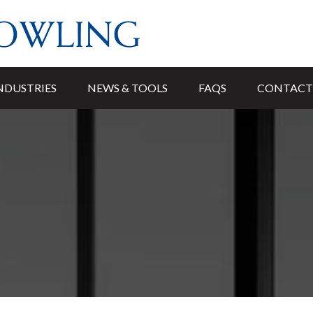
NDUSTRIES
NEWS & TOOLS
FAQS
CONTACT