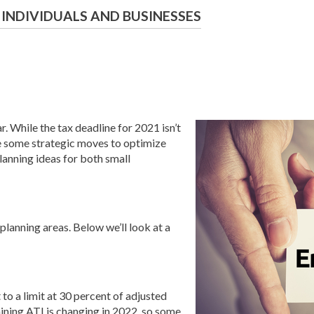
 INDIVIDUALS AND BUSINESSES
. While the tax deadline for 2021 isn’t
ke some strategic moves to optimize
planning ideas for both small
lanning areas. Below we’ll look at a
to a limit at 30 percent of adjusted
ining ATI is changing in 2022, so some