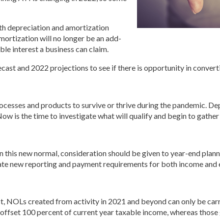
ith depreciation and amortization
mortization will no longer be an add-
le interest a business can claim.
cast and 2022 projections to see if there is opportunity in convert
esses and products to survive or thrive during the pandemic. Depe
Now is the time to investigate what will qualify and begin to gathe
his new normal, consideration should be given to year-end plannin
ate new reporting and payment requirements for both income and
st, NOLs created from activity in 2021 and beyond can only be carr
offset 100 percent of current year taxable income, whereas those 