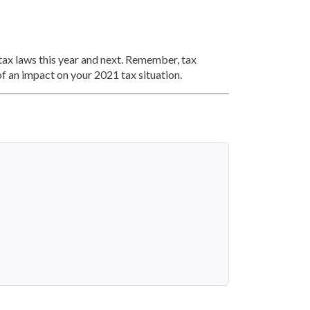
 tax laws this year and next. Remember, tax
of an impact on your 2021 tax situation.