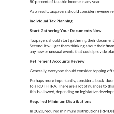
80 percent of taxable income in any year.
As a result, taxpayers should consider revenue r
Individual Tax Planning
Start Gathering Your Documents Now
Taxpayers should start gathering their documents
Second, it will get them thinking about their fin
any new or unusual events that could provide pla
Retirement Accounts Review
Generally, everyone should consider topping off
Perhaps more importantly, consider a back-door 
to a ROTH IRA. There are a lot of nuances to this
this is allowed, depending on legislative develop
Required Minimum Distributions
In 2020, required minimum distributions (RMDs)