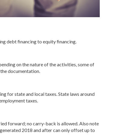
ing debt financing to equity financing.
nding on the nature of the activities, some of
r the documentation.
g for state and local taxes. State laws around
 employment taxes.
ied forward; no carry-back is allowed. Also note
generated 2018 and after can only offset up to