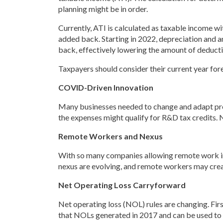
planning might be in order.
Currently, ATI is calculated as taxable income w
added back. Starting in 2022, depreciation and a
back, effectively lowering the amount of deductib
Taxpayers should consider their current year fore
COVID-Driven Innovation
Many businesses needed to change and adapt proc
the expenses might qualify for R&D tax credits. 
Remote Workers and Nexus
With so many companies allowing remote work in t
nexus are evolving, and remote workers may cre
Net Operating Loss Carryforward
Net operating loss (NOL) rules are changing. Fir
that NOLs generated in 2017 and can be used to 