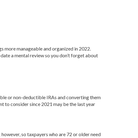
hings more manageable and organized in 2022.
o-date a mental review so you don’t forget about
ible or non-deductible IRAs and converting them
ant to consider since 2021 may be the last year
however, so taxpayers who are 72 or older need