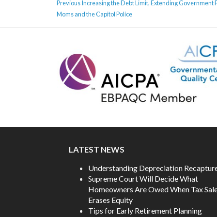
POST
Previous
Previous
Increasing the Debt Limit, Extending Government F
NAVIGATION
post:
Moms and the Capitol Police
LATEST NEWS
Understanding Depreciation Recaptur
Supreme Court Will Decide What
Homeowners Are Owed When Tax Sal
Erases Equity
Tips for Early Retirement Planning