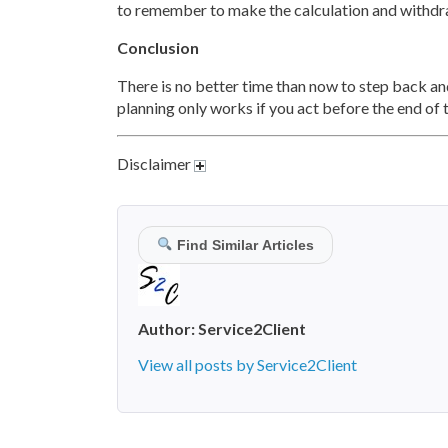
to remember to make the calculation and withdr
Conclusion
There is no better time than now to step back and
planning only works if you act before the end of 
Disclaimer
Find Similar Articles
Author:
Service2Client
View all posts by Service2Client