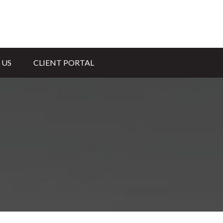
 US
CLIENT PORTAL